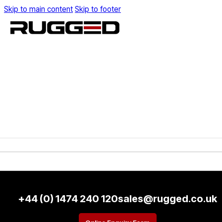
Skip to main content
Skip to footer
+44 (0) 1474 240 120
sales@rugged.co.uk