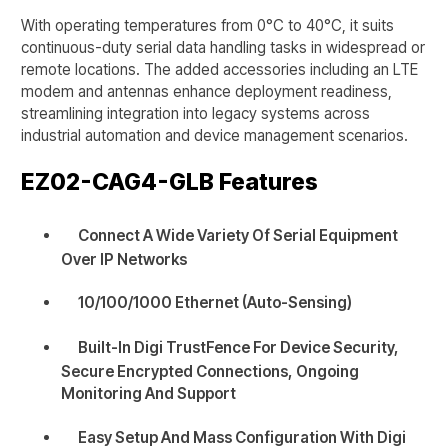
With operating temperatures from 0°C to 40°C, it suits
continuous-duty serial data handling tasks in widespread or
remote locations. The added accessories including an LTE
modem and antennas enhance deployment readiness,
streamlining integration into legacy systems across
industrial automation and device management scenarios.
EZ02-CAG4-GLB
Features
Connect A Wide Variety Of Serial Equipment
Over IP Networks
10/100/1000 Ethernet (Auto-Sensing)
Built-In Digi TrustFence For Device Security,
Secure Encrypted Connections, Ongoing
Monitoring And Support
Easy Setup And Mass Configuration With Digi