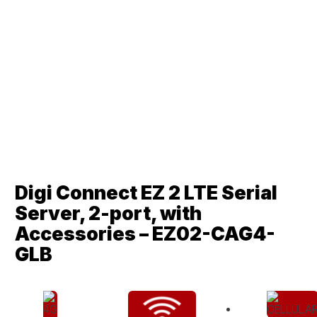
Digi Connect EZ 2 LTE Serial
Server, 2-port, with
Accessories – EZ02-CAG4-
GLB