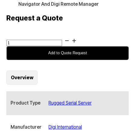
Navigator And Digi Remote Manager
Request a Quote
Digi
Connect
EZ
Add to Quote Request
2
LTE
Serial
Overview
Server,
2-
port,
with
Product Type
Rugged Serial Server
Accessories
-
EZ02-
CAG4-
Manufacturer
Digi International
GLB