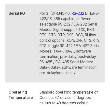
Serial I/O
Ports: (2) RJ45-10;
RS-232
DTE/RS-
422/RS-485 capable, software
selectable RS-232 / EIA-232 Serial
Modes: Signal support TXD, RXD,
RTS, CTS, DTR, DSR, DCD, RI flow
control options: XON/OFF, CTS/RTS,
RTS-toggle RS-422 / EIA-422 Serial
Modes: TX+/-, RX+/-, software
termination, pre-delay/post-delay
RS-485 / EIA-485 Serial Modes:
Data+/Data-, software termination,
pre-delay/post-delay
Operating
Standard operating temperature of
Temperature
Connect EZ device: 0 degrees
celsius to 40 degrees celsius