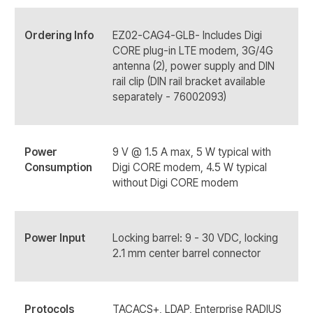
Ordering Info
EZ02-CAG4-GLB- Includes Digi
CORE plug-in LTE modem, 3G/4G
antenna (2), power supply and DIN
rail clip (DIN rail bracket available
separately - 76002093)
Power
9 V @ 1.5 A max, 5 W typical with
Consumption
Digi CORE modem, 4.5 W typical
without Digi CORE modem
Power Input
Locking barrel: 9 - 30 VDC, locking
2.1 mm center barrel connector
Protocols
TACACS+, LDAP, Enterprise RADIUS