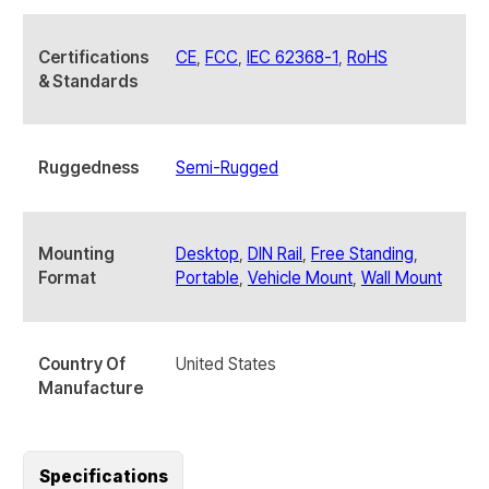
quantity
Certifications
CE
,
FCC
,
IEC 62368-1
,
RoHS
& Standards
Ruggedness
Semi-Rugged
Mounting
Desktop
,
DIN Rail
,
Free Standing
,
Format
Portable
,
Vehicle Mount
,
Wall Mount
Country Of
United States
Manufacture
Specifications