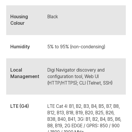
Housing
Black
Colour
Humidity
5% to 95% (non-condensing)
Local
Digi Navigator discovery and
Management
configuration tool, Web UI
(HTTP/HTTPS); CLI (Telnet, SSH)
LTE (G4)
LTE Cat 4: B1, B2, B3, B4, B5, B7, B8,
B12, B13, B18, B19, B20, B25, B26,
B38, B40, B41, 3G: B1, B2, B4, B5, B6,
B8, B19, 2G EDGE / GPRS: 850 / 900