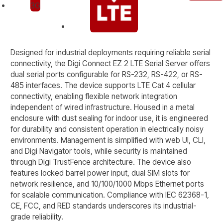
Designed for industrial deployments requiring reliable serial
connectivity, the Digi Connect EZ 2 LTE Serial Server offers
dual serial ports configurable for RS-232, RS-422, or RS-
485 interfaces. The device supports LTE Cat 4 cellular
connectivity, enabling flexible network integration
independent of wired infrastructure. Housed in a metal
enclosure with dust sealing for indoor use, it is engineered
for durability and consistent operation in electrically noisy
environments. Management is simplified with web UI, CLI,
and Digi Navigator tools, while security is maintained
through Digi TrustFence architecture. The device also
features locked barrel power input, dual SIM slots for
network resilience, and 10/100/1000 Mbps Ethernet ports
for scalable communication. Compliance with IEC 62368-1,
CE, FCC, and RED standards underscores its industrial-
grade reliability.