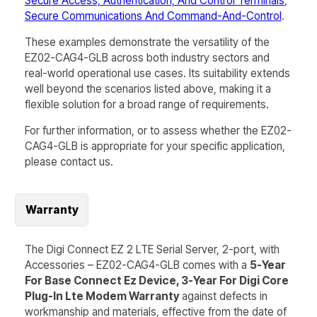
Secure Access, Authentication, And Control Terminals
,
Secure Communications And Command-And-Control
.
These examples demonstrate the versatility of the
EZ02-CAG4-GLB
across both industry sectors and
real-world operational use cases. Its suitability extends
well beyond the scenarios listed above, making it a
flexible solution for a broad range of requirements.
For further information, or to assess whether the
EZ02-
CAG4-GLB
is appropriate for your specific application,
please contact us.
Warranty
The Digi Connect EZ 2 LTE Serial Server, 2-port, with
Accessories – EZ02-CAG4-GLB comes with a
5-Year
For Base Connect Ez Device, 3-Year For Digi Core
Plug-In Lte Modem Warranty
against defects in
workmanship and materials, effective from the date of