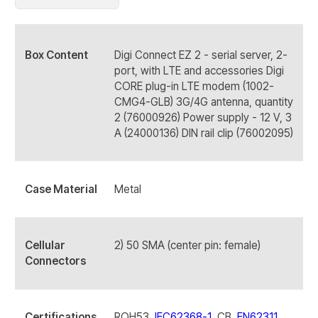
Box Content
Digi Connect EZ 2 - serial server, 2-
port, with LTE and accessories Digi
CORE plug-in LTE modem (1002-
CMG4-GLB) 3G/4G antenna, quantity
2 (76000926) Power supply - 12 V, 3
A (24000136) DIN rail clip (76002095)
Case Material
Metal
Cellular
2) 50 SMA (center pin: female)
Connectors
Certifications
ROH53,
IEC62368-1
, CB,
EN62311