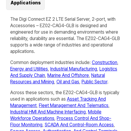
Applications
The Digi Connect EZ 2 LTE Serial Server, 2-port, with
Accessories – EZ02-CAG4-GLB is designed and
engineered for use in demanding environments where
reliability, durability are essential. The
EZ02-CAG4-GLB
supports a wide range of industries and operational
applications.
Common deployment industries include:
Construction
,
Energy and Utilities
,
Industrial Manufacturing
,
Logistics
And Supply Chain
,
Marine And Offshore
,
Natural
Resources and Mining
,
Oil and Gas
,
Public Sector
.
Across these sectors, the
EZ02-CAG4-GLB
is typically
used in applications such as
Asset Tracking And
Management
,
Fleet Management And Telematics
,
Industrial HMI And Machine Interfacing
,
Mobile
Workforce Operations
,
Process Control And Shop-
Floor Monitoring
,
SCADA And Control-Room Access
,