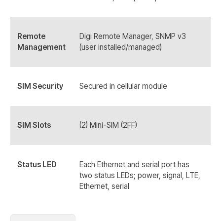
Remote
Digi Remote Manager, SNMP v3
Management
(user installed/managed)
SIM Security
Secured in cellular module
SIM Slots
(2) Mini-SIM (2FF)
Status LED
Each Ethernet and serial port has
two status LEDs; power, signal, LTE,
Ethernet, serial