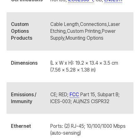
Custom
Cable Length,Connections,Laser
Options
Etching,Custom Printing,Power
Products
Supply,Mounting Options
Dimensions
(L x W x H): 19.2 x 13.4 x 3.5 cm
(7.56 x 5.28 x 1.38 in)
Emissions /
CE; RED;
FCC
Part 15, Subpart B;
Immunity
ICES-003; AU/NZS CISPR32
Ethernet
Ports: (2) RJ-45; 10/100/1000 Mbps
(auto-sensing)