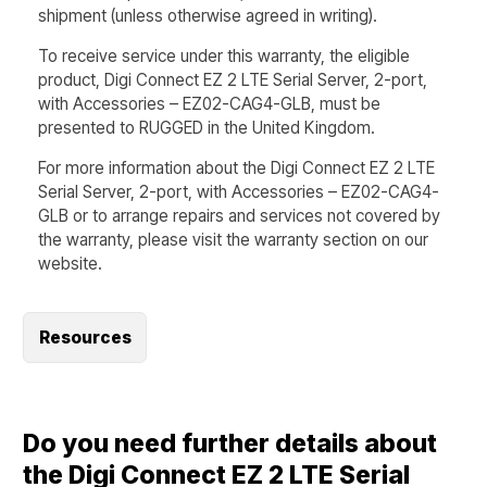
shipment (unless otherwise agreed in writing).
To receive service under this warranty, the eligible
product, Digi Connect EZ 2 LTE Serial Server, 2-port,
with Accessories – EZ02-CAG4-GLB, must be
presented to RUGGED in the United Kingdom.
For more information about the Digi Connect EZ 2 LTE
Serial Server, 2-port, with Accessories – EZ02-CAG4-
GLB or to arrange repairs and services not covered by
the warranty, please visit the warranty section on our
website.
Resources
Do you need further details about
the Digi Connect EZ 2 LTE Serial