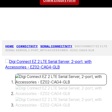
Online Enquiry Form
HOME
CONNECTIVITY
SERIAL CONNECTIVITY
DIGI CONNECT EZ 2 LTE
SERIAL SERVER, 2-PORT, WITH ACCESSORIES – EZ02-CAG4-GLB