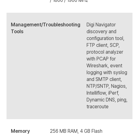
/ 1800 / 1900 MHz
Management/Troubleshooting
Digi Navigator
Tools
discovery and
configuration tool,
FTP client, SCP,
protocol analyzer
with PCAP for
Wireshark, event
logging with syslog
and SMTP client,
NTP/SNTP, Nagios,
Intelliflow, iPerf,
Dynamic DNS, ping,
traceroute
Memory
256 MB RAM, 4 GB Flash