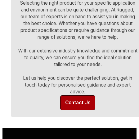
Selecting the right product for your specific application
and environment can be quite challenging. At Rugged,
our team of experts is on hand to assist you in making
the best choice. Whether you have questions about
product specifications or require guidance through our
range of solutions, we’re here to help.
With our extensive industry knowledge and commitment
to quality, we can ensure you find the ideal solution
tailored to your needs.
Let us help you discover the perfect solution, get in
touch today for personalised guidance and expert
advice.
Contact Us