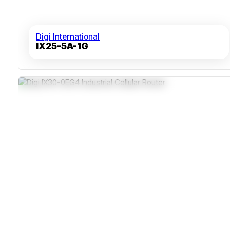
Digi International
IX25-5A-1G
FirstNet, Anterix And CBRS Private LTE Support
Edge Computing With Digi Containers
Dual SIM With Digi SureLink Failover
C1D2 And ATEX Hazardous-Area Rated