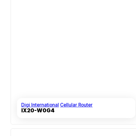
Digi International
Cellular Router
IX20-W0G4