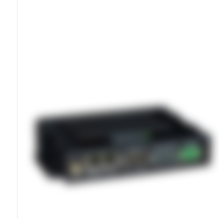
Global LTE Failover For Continuity
Dual SIM Slots For Automatic Switching
IP30 Sealed Glass-Filled PPS Housing
Dual Ethernet And Wi-Fi Networking