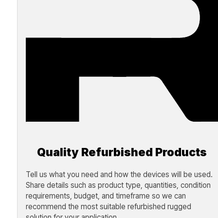
Quality Refurbished Products
Tell us what you need and how the devices will be used.
Share details such as product type, quantities, condition
requirements, budget, and timeframe so we can
recommend the most suitable refurbished rugged
solution for your application.