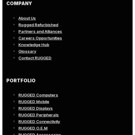
COMPANY
About Us
Rugged Refurbished
Partners and Alliances
Careers Opportunities
Knowledge Hub
Glossary
Contact RUGGED
PORTFOLIO
RUGGED Computers
RUGGED Mobile
RUGGED Displays
RUGGED Peripherals
RUGGED Connectivity
RUGGED O.E.M
RUGGED Accessories