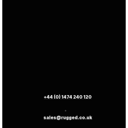
+44 (0) 1474 240 120
sales@rugged.co.uk