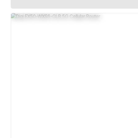
Rugged Sealed Metal Housing
5G NR With LTE Advanced Pro
Dual SIM Slots For Failover
Wi-Fi 6 And Dual 2.5 GbE Ports