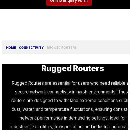
Online Enquiry Form
HOME
CONNECTIVITY
RUGGED ROUTERS
Rugged Routers
Rugged Routers are essential for users who need reliable a
secure network connectivity in harsh environments. Thes
routers are designed to withstand extreme conditions such
dust, water, and temperature fluctuations, ensuring consiste
network performance in demanding settings. Ideal for
industries like military, transportation, and industrial automati