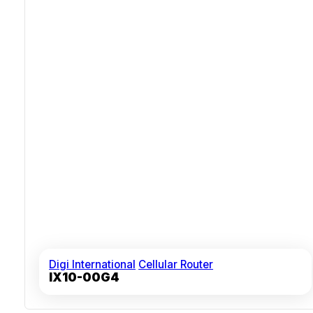
Digi International
Cellular Router
IX10-00G4