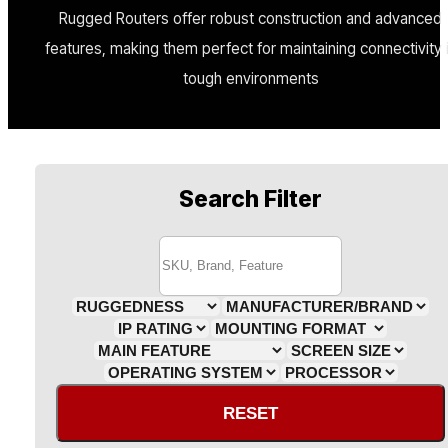
Rugged Routers offer robust construction and advanced
features, making them perfect for maintaining connectivity 
tough environments
Search Filter
RESET