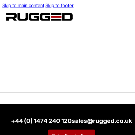
Skip to main content
Skip to footer
+44 (0) 1474 240 120
sales@rugged.co.uk