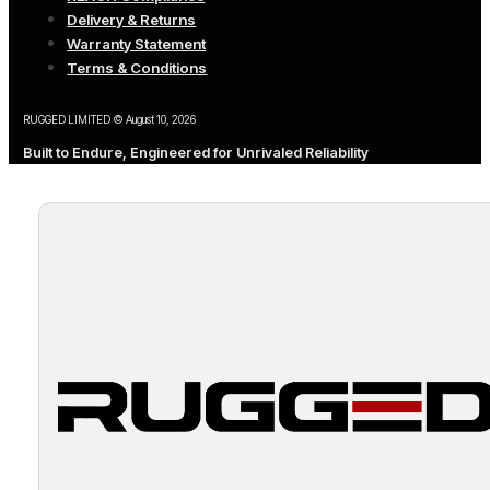
Delivery & Returns
Warranty Statement
Terms & Conditions
RUGGED LIMITED © August 10, 2026
Built to Endure, Engineered for Unrivaled Reliability