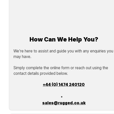
How Can We Help You?
We're here to assist and guide you with any enquiries you
may have.
Simply complete the online form or reach out using the
contact details provided below.
+44 (0) 1474 240120
sales@rugged.co.uk