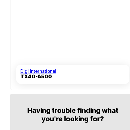
Digi International
TX40-A500
Having trouble finding what
you're looking for?