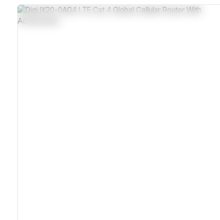
Dual SIM Slots For Failover
Industrial-Grade Metal Housing With IP30 Rating
Wide Temperature Range From -40°C To 70°C
Digi Remote Manager With SNMP Remote Management