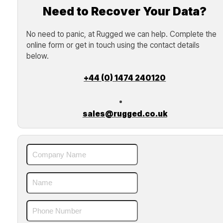
Need to Recover Your Data?
No need to panic, at Rugged we can help. Complete the
online form or get in touch using the contact details
below.
+44 (0) 1474 240120
sales@rugged.co.uk