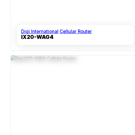
Digi International
Cellular Router
IX20-WAG4
Dual SIM Slots For LTE Redundancy
C1D2-Rated IP30 Enclosure
RS-232 And RS-485 Serial Interfaces
Remote Network Management Via Digi Remote Manager