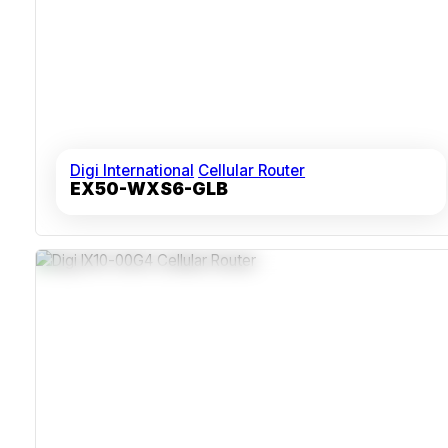
Digi International
Cellular Router
EX50-WXS6-GLB
Dual SIM Slots For LTE Redundancy
Dust-Sealed Metal Housing
RS-232 And RS-485 Serial Interfaces
Remote Network Management Via Digi Remote Manager