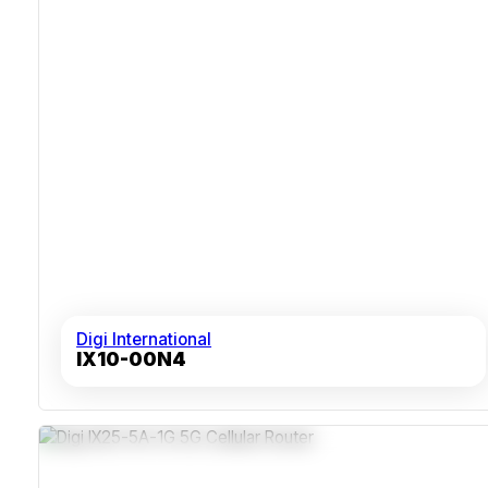
Digi International
IX10-00N4
5G EMBB With LTE Cat 19 And HSPA/GSM Fallback