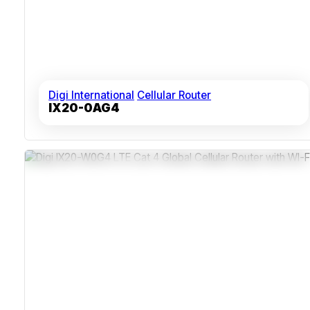
Digi International
Cellular Router
IX20-0AG4
Dual SIM For Carrier Redundancy
IP30-Rated Durable Enclosure
Integrated LTE And Dual-Band Wi-Fi
Remote Management Via Digi Remote Manager