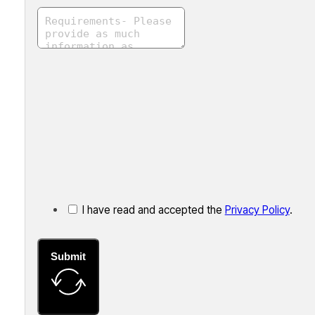
I have read and accepted the
Privacy Policy
.
Submit