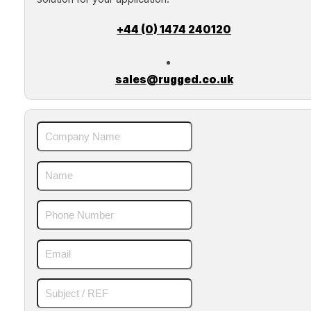
+44 (0) 1474 240120
sales@rugged.co.uk