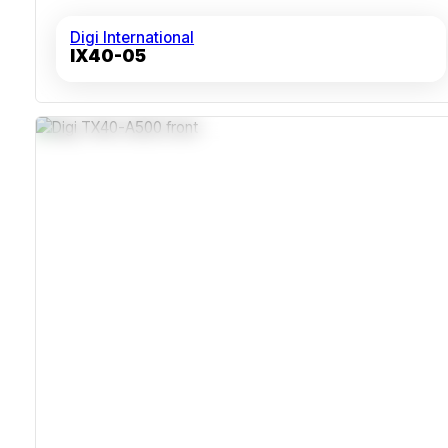
Digi International
IX40-05
5G NSA / SA With LTE-Advanced Pro
Wi-Fi 6 Dual-Band 2x2 MIMO
GNSS With Untethered Dead Reckoning
FirstNet Trusted And ITxPT Certified