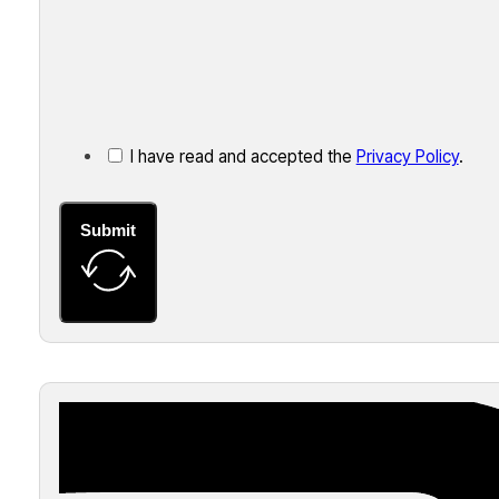
I have read and accepted the
Privacy Policy
.
Submit