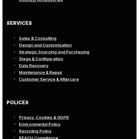
SERVICES
Sales & Consulting
Design and Customisation
Strategic Sourcing and Purchasing
Stage & Configuration
Data Recovery
Maintenance & Repair
Customer Service & Aftercare
POLICES
Privacy, Cookies & GDPR
Environmental Policy
Recycling Policy
REACH Compliance