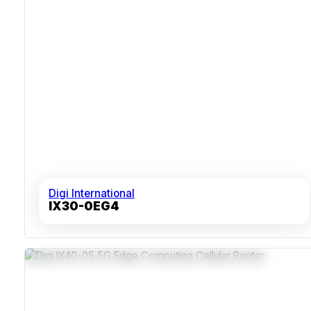
Digi International
IX30-0EG4
5G NSA / SA With LTE-Advanced Pro Cat 19