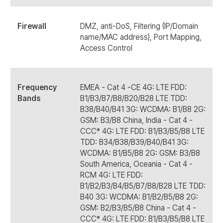
Firewall
DMZ, anti-DoS, Filtering (IP/Domain
name/MAC address), Port Mapping,
Access Control
Frequency
EMEA - Cat 4 -CE 4G: LTE FDD:
Bands
B1/B3/B7/B8/B20/B28 LTE TDD:
B38/B40/B41 3G: WCDMA: B1/B8 2G:
GSM: B3/B8 China, India - Cat 4 -
CCC* 4G: LTE FDD: B1/B3/B5/B8 LTE
TDD: B34/B38/B39/B40/B41 3G:
WCDMA: B1/B5/B8 2G: GSM: B3/B8
South America, Oceania - Cat 4 -
RCM 4G: LTE FDD:
B1/B2/B3/B4/B5/B7/B8/B28 LTE TDD:
B40 3G: WCDMA: B1/B2/B5/B8 2G:
GSM: B2/B3/B5/B8 China - Cat 4 -
CCC* 4G: LTE FDD: B1/B3/B5/B8 LTE