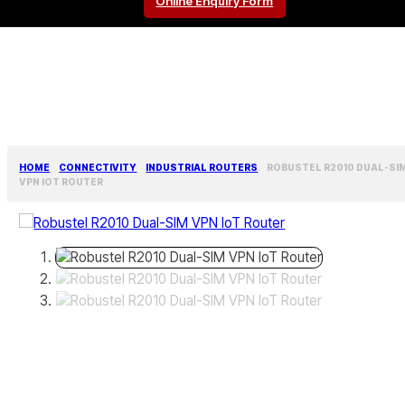
Online Enquiry Form
HOME
CONNECTIVITY
INDUSTRIAL ROUTERS
ROBUSTEL R2010 DUAL-SI
VPN IOT ROUTER