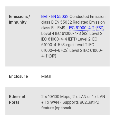
Emissions /
EMI
-
EN 55032
Conducted Emission
Immunity
class B EN 55032 Radiated Emission
class B - EMS -
IEC 61000-4-2
(
ESD
)
Level 4 IEC 61000-4-3 (RS) Level 2
IEC 61000-4-4 (EFT) Level 2 IEC
61000-4-5 (Surge) Level 2 IEC
61000-4-6 (CS) Level 2 IEC 61000-
4-11(DIP)
Enclosure
Metal
Ethernet
2 x 10/100 Mbps, 2 x LAN or 1 x LAN
Ports
+ 1 x WAN - Supports 802.3at PD
feature (optional)