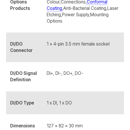
Options
Colour,Connections,
Conformal
Products
Coating
,Anti-Bacterial Coating,Laser
Etching,Power Supply,Mounting
Options
DI/DO
1 x 4-pin 3.5 mm female socket
Connector
DI/DO Signal
DI+, DI-, DO+, DO-
Definition
DI/DO Type
1 x DI, 1 x DO
Dimensions
127 x 82 x 30 mm