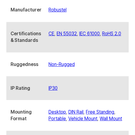
Manufacturer
Robustel
Certifications
CE
,
EN 55032
,
IEC 61000
,
RoHS 2.0
& Standards
Ruggedness
Non-Rugged
IP Rating
IP30
Mounting
Desktop
,
DIN Rail
,
Free Standing
,
Format
Portable
,
Vehicle Mount
,
Wall Mount