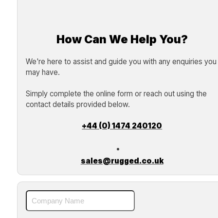
How Can We Help You?
We're here to assist and guide you with any enquiries you
may have.
Simply complete the online form or reach out using the
contact details provided below.
+44 (0) 1474 240120
sales@rugged.co.uk