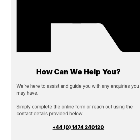
How Can We Help You?
We're here to assist and guide you with any enquiries you
may have.
Simply complete the online form or reach out using the
contact details provided below.
+44 (0) 1474 240120