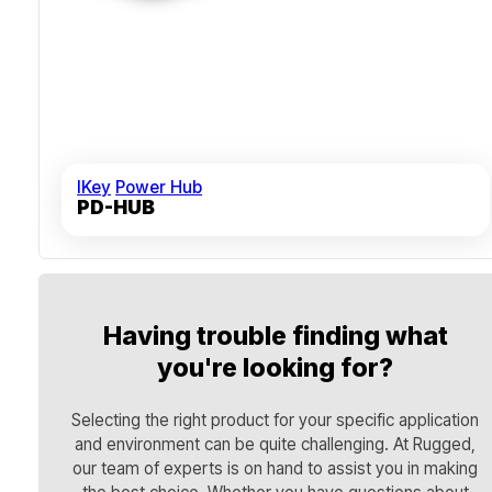
IKey
Power Hub
PD-HUB
Having trouble finding what
you're looking for?
Selecting the right product for your specific application
and environment can be quite challenging. At Rugged,
our team of experts is on hand to assist you in making