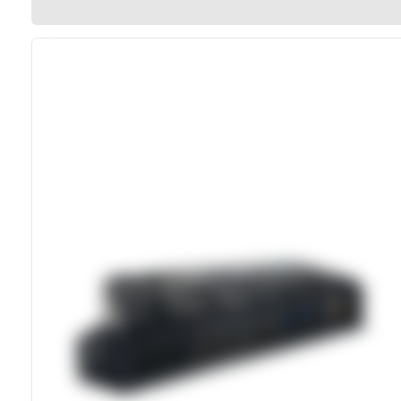
Direct Vehicle Power Connection
MIL-STD-810 Shock And Vibration Rated
Sealed Enclosure With Rubber Port Flaps
100W USB-C Power Delivery Support