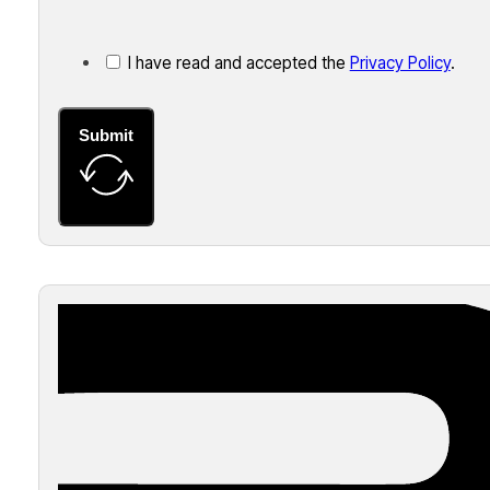
I have read and accepted the
Privacy Policy
.
Submit