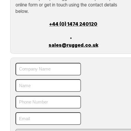
online form or get in touch using the contact details
below.
+44 (0) 1474 240120
sales@rugged.co.uk