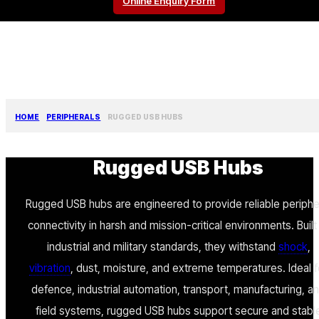
Online Enquiry Form
HOME
PERIPHERALS
RUGGED USB HUBS
Rugged USB Hubs
Rugged USB hubs are engineered to provide reliable periphe
connectivity in harsh and mission-critical environments. Built
industrial and military standards, they withstand
shock
,
vibration
, dust, moisture, and extreme temperatures. Ideal f
defence, industrial automation, transport, manufacturing, a
field systems, rugged USB hubs support secure and stabl