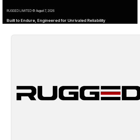
RUGGED LIMITED © August 7, 2026
Built to Endure, Engineered for Unrivaled Reliability