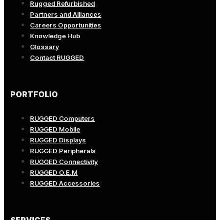
Rugged Refurbished
Partners and Alliances
Careers Opportunities
Knowledge Hub
Glossary
Contact RUGGED
PORTFOLIO
RUGGED Computers
RUGGED Mobile
RUGGED Displays
RUGGED Peripherals
RUGGED Connectivity
RUGGED O.E.M
RUGGED Accessories