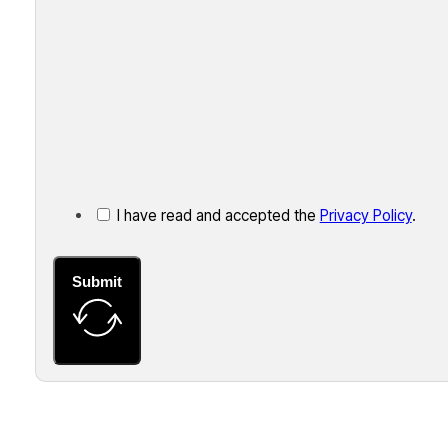
I have read and accepted the
Privacy Policy
.
Submit