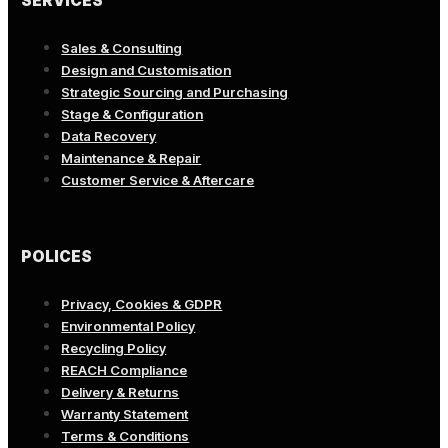
SERVICES
Sales & Consulting
Design and Customisation
Strategic Sourcing and Purchasing
Stage & Configuration
Data Recovery
Maintenance & Repair
Customer Service & Aftercare
POLICES
Privacy, Cookies & GDPR
Environmental Policy
Recycling Policy
REACH Compliance
Delivery & Returns
Warranty Statement
Terms & Conditions