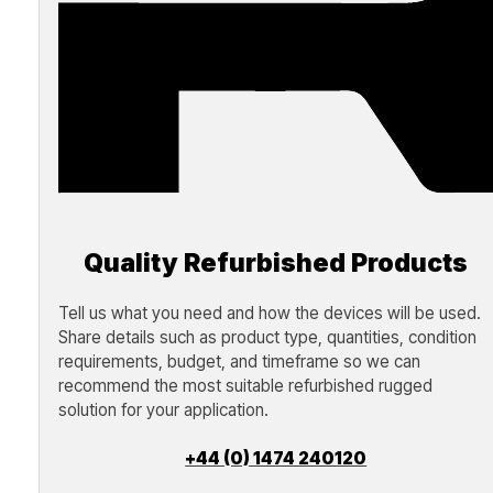
Quality Refurbished Products
Tell us what you need and how the devices will be used.
Share details such as product type, quantities, condition
requirements, budget, and timeframe so we can
recommend the most suitable refurbished rugged
solution for your application.
+44 (0) 1474 240120