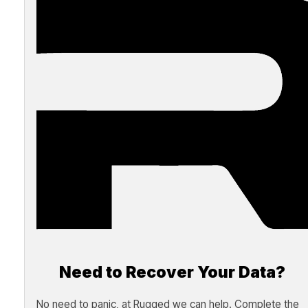
Need to Recover Your Data?
No need to panic, at Rugged we can help. Complete the