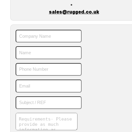
sales@rugged.co.uk