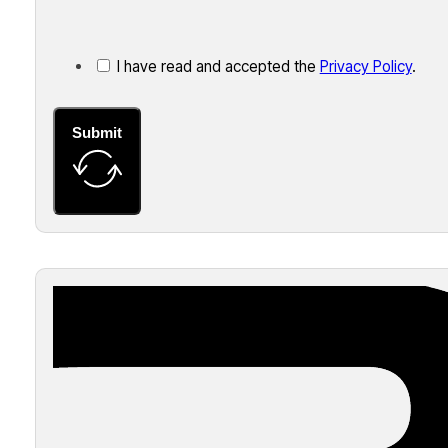
I have read and accepted the
Privacy Policy
.
Submit