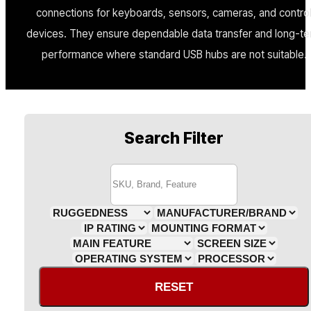
connections for keyboards, sensors, cameras, and contro
devices. They ensure dependable data transfer and long-t
performance where standard USB hubs are not suitable.
Search Filter
RESET