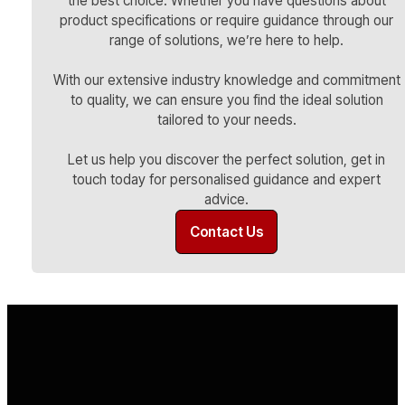
the best choice. Whether you have questions about
product specifications or require guidance through our
range of solutions, we’re here to help.
With our extensive industry knowledge and commitment
to quality, we can ensure you find the ideal solution
tailored to your needs.
Let us help you discover the perfect solution, get in
touch today for personalised guidance and expert
advice.
Contact Us