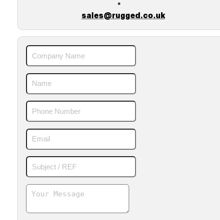
sales@rugged.co.uk