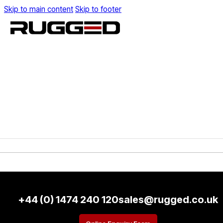
Skip to main content
Skip to footer
+44 (0) 1474 240 120
sales@rugged.co.uk