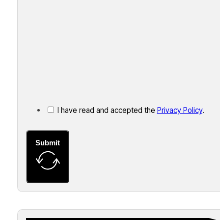
I have read and accepted the
Privacy Policy
.
Submit