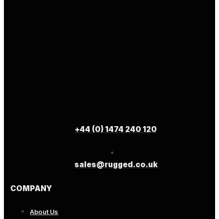
+44 (0) 1474 240 120
sales@rugged.co.uk
COMPANY
About Us