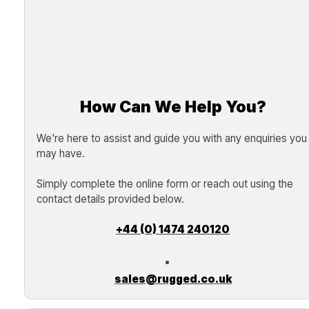
How Can We Help You?
We're here to assist and guide you with any enquiries you
may have.
Simply complete the online form or reach out using the
contact details provided below.
+44 (0) 1474 240120
sales@rugged.co.uk