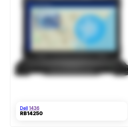
Dell
1436
RB14250