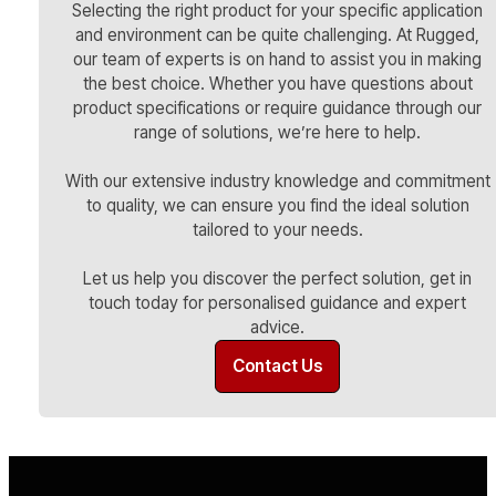
Selecting the right product for your specific application
and environment can be quite challenging. At Rugged,
our team of experts is on hand to assist you in making
the best choice. Whether you have questions about
product specifications or require guidance through our
range of solutions, we’re here to help.
With our extensive industry knowledge and commitment
to quality, we can ensure you find the ideal solution
tailored to your needs.
Let us help you discover the perfect solution, get in
touch today for personalised guidance and expert
advice.
Contact Us