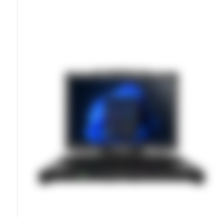
MIL-STD-810H Certified Ruggedness
Sunlight-Readable 12.2-Inch Display
Hot-Swappable Batteries For Continuous Operation