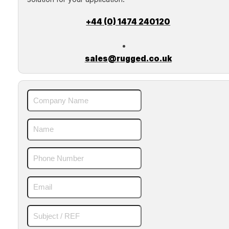
+44 (0) 1474 240120
sales@rugged.co.uk