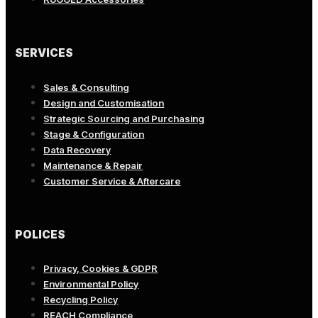
SERVICES
Sales & Consulting
Design and Customisation
Strategic Sourcing and Purchasing
Stage & Configuration
Data Recovery
Maintenance & Repair
Customer Service & Aftercare
POLICES
Privacy, Cookies & GDPR
Environmental Policy
Recycling Policy
REACH Compliance