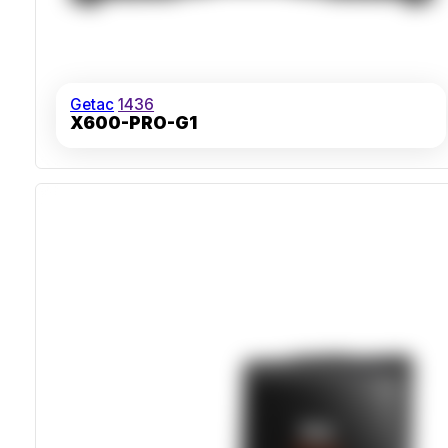
Getac
1436
X600-PRO-G1
Intel Xeon W-11865MRE VPro Processor
IP66 Sealed Chassis With MIL-STD-810H Certification
Supports Up To 16TB RAID SSD Storage
MIL-STD-461G EMI Hardened For Industrial Use