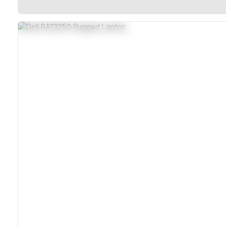
IP65 Sealed Chassis For Dust And Water Resistance
MIL-STD-810H And MIL-STD-461G Certified Durability
Dual Hot-Swappable Batteries For Continuous Operation
Wi-Fi 7 And Optional 5G Connectivity