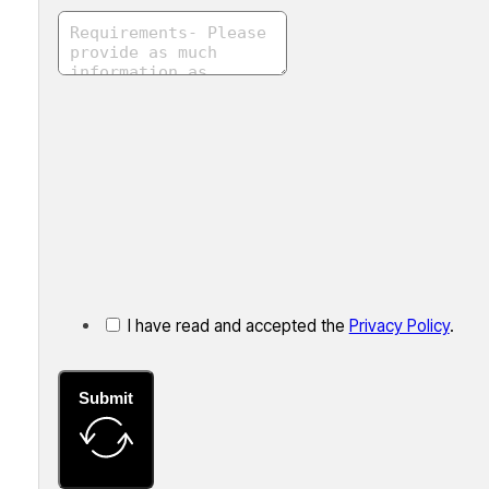
I have read and accepted the
Privacy Policy
.
Submit