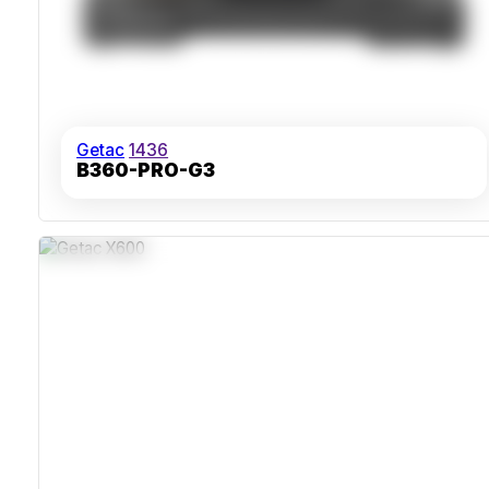
Getac
1436
B360-PRO-G3
IP66 Ingress Protection
MIL-STD-810H Shock And Vibration Resistance
Sunlight-Readable 15.6 Inch Full HD LumiBond Display
Flexible Dual Storage With Extended Battery Life