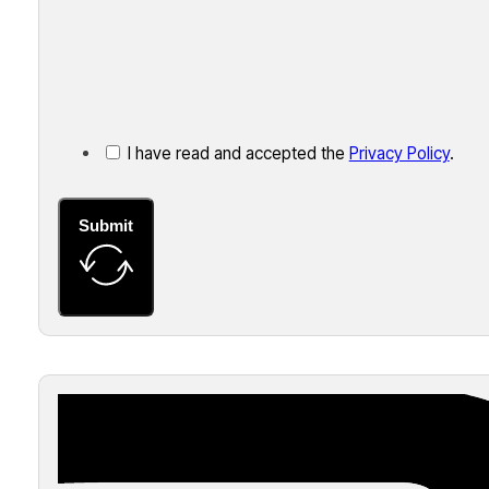
I have read and accepted the
Privacy Policy
.
Submit