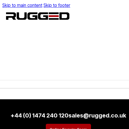
Skip to main content
Skip to footer
+44 (0) 1474 240 120
sales@rugged.co.uk