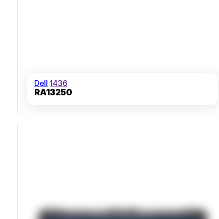
Dell
1436
RA13250
IP53 Ingress Protection
MIL-STD-810H Certified Drop Resistance
Dual Hot-Swappable Batteries
Sunlight-Readable 14-Inch Touchscreen