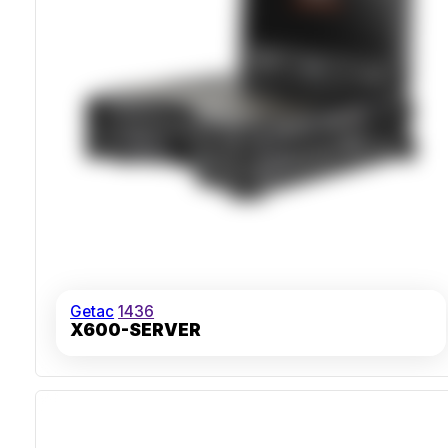
Getac
1436
X600-SERVER
IP66 Sealed Heavy-Duty Chassis