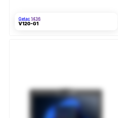
Getac
1436
V120-G1
MIL-STD-810H Drop And Shock Resistance
IP53 Sealed Against Dust And Water Spray
Sunlight-Readable 14-Inch 1000 Nits Display
Thunderbolt 4 And Optional 5G Connectivity