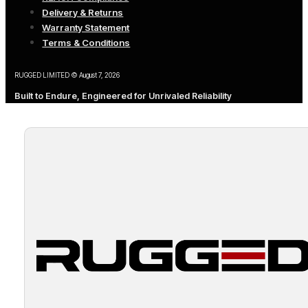
Delivery & Returns
Warranty Statement
Terms & Conditions
RUGGED LIMITED © August 7, 2026
Built to Endure, Engineered for Unrivaled Reliability