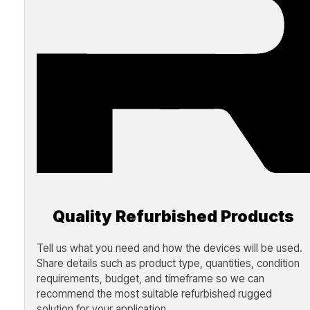
Quality Refurbished Products
Tell us what you need and how the devices will be used.
Share details such as product type, quantities, condition
requirements, budget, and timeframe so we can
recommend the most suitable refurbished rugged
solution for your application.