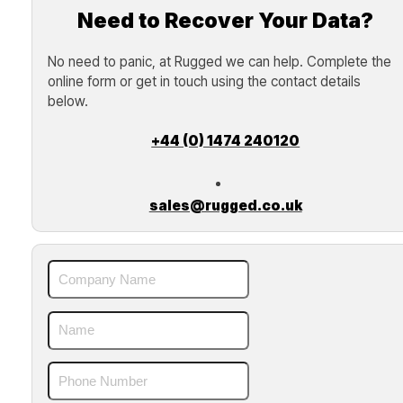
Need to Recover Your Data?
No need to panic, at Rugged we can help. Complete the
online form or get in touch using the contact details
below.
+44 (0) 1474 240120
sales@rugged.co.uk