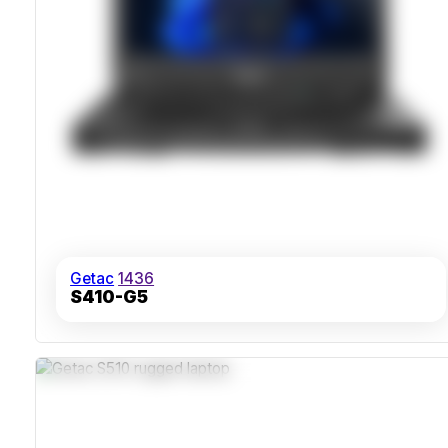
Getac
1436
S410-G5
MIL-STD-810H Certified Chassis