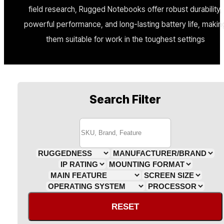
field research, Rugged Notebooks offer robust durability,
powerful performance, and long-lasting battery life, makin
them suitable for work in the toughest settings
Search Filter
RESET