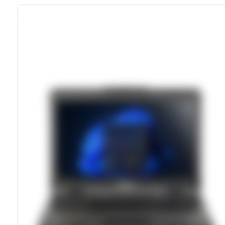
MIL-STD-810H Certified
IP66 Dust- And Water-Sealed
13.3-Inch 1400 Nits LumiBond Display
Dual Hot-Swappable Batteries