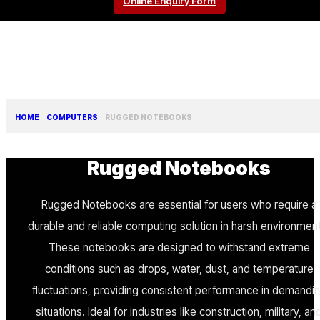
Online Enquiry Form
HOME
COMPUTERS
RUGGED NOTEBOOKS
Rugged Notebooks
Rugged Notebooks are essential for users who require a
durable and reliable computing solution in harsh environmen
These notebooks are designed to withstand extreme
conditions such as drops, water, dust, and temperature
fluctuations, providing consistent performance in demandi
situations. Ideal for industries like construction, military, an