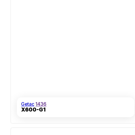
Getac
1436
X600-G1