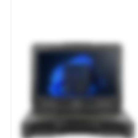
MIL-STD-810H Certified Chassis
IP66 Sealed For Water And Dust Resistance
11th Gen Intel Processor With NVIDIA RTX Option
15.6u201d LumiBond Sunlight-Readable Display