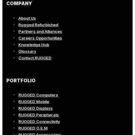
COMPANY
About Us
Rugged Refurbished
Partners and Alliances
Careers Opportunities
Knowledge Hub
Glossary
Contact RUGGED
PORTFOLIO
RUGGED Computers
RUGGED Mobile
RUGGED Displays
RUGGED Peripherals
RUGGED Connectivity
RUGGED O.E.M
RUGGED Accessories