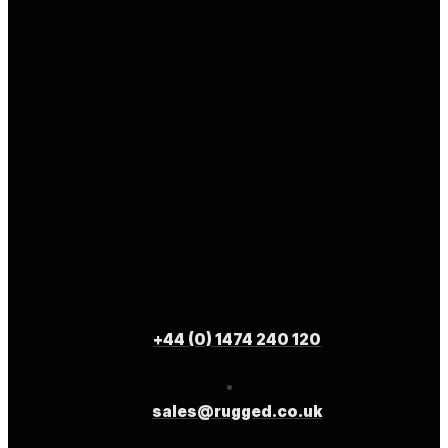
+44 (0) 1474 240 120
sales@rugged.co.uk