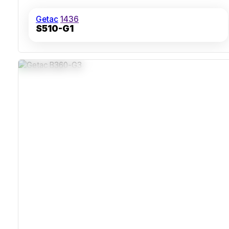
Getac
1436
S510-G1
IP66 Dust And Water Protection
MIL-STD-810H Shock And Temperature Resistance
Hot-Swappable Batteries For Continuous Use
Thunderbolt 4 And Wi-Fi 7 Connectivity