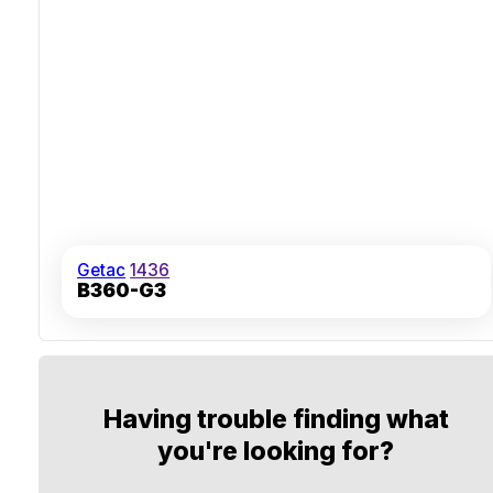
Getac
1436
B360-G3
Having trouble finding what
you're looking for?