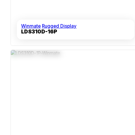
Winmate
Rugged Display
LDS310D-16P
Space-Saving 1U Rackmount Design
Fanless Cooling For Reduced Noise And Failure
Sealed Chassis With Dust Protection
High Visibility 17-Inch 1280x1024 Display