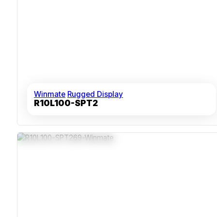
Winmate
Rugged Display
R10L100-SPT2
IP69K Stainless Steel Enclosure
Multi-Touch PCAP Screen Operable With Wet Or Gloved
Hands
Fanless Thermal Design Supports Continuous Use