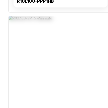
R10L100-PPP1HB
IP65-Rated Stainless Steel Enclosure For Corrosion
Resistance
Projected Capacitive Multi-Touch For Precise Input In
Moist Environments
Fanless Design With IEC-Certified Power Supply For
Reliability
VESA Mounting With Waterproof Connectors For Secure
Industrial Integration