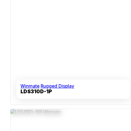
Winmate
Rugged Display
LDS310D-1P
Industrial-Grade 1U Chassis