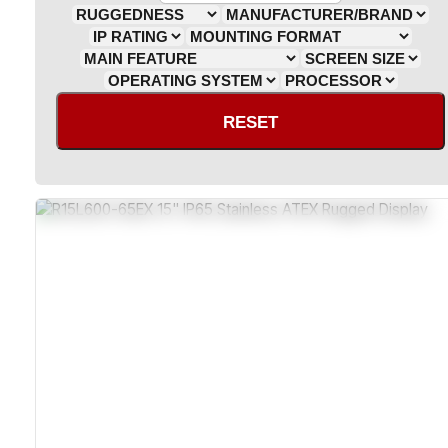
RESET
ATEX And Class 1 Division 2 Certified
IP65 Sealed Stainless Steel Enclosure
MIL-STD-810G Shock And Vibration Resistant
Explosion-Proof Resistive Or Capacitive Touchscreen