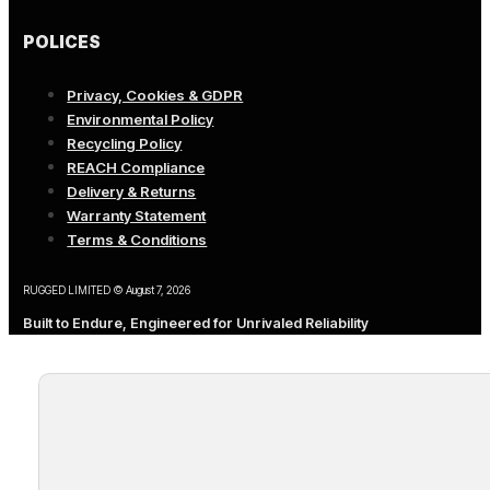
POLICES
Privacy, Cookies & GDPR
Environmental Policy
Recycling Policy
REACH Compliance
Delivery & Returns
Warranty Statement
Terms & Conditions
RUGGED LIMITED © August 7, 2026
Built to Endure, Engineered for Unrivaled Reliability