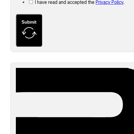
I have read and accepted the
Privacy Policy
.
Submit