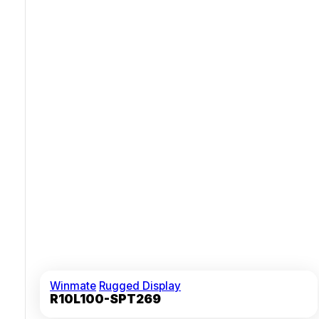
Waterproof M12 Connectors For Versatile Video And
Touch Control
Winmate
Rugged Display
R10L100-SPT269