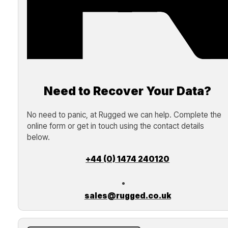
Need to Recover Your Data?
No need to panic, at Rugged we can help. Complete the
online form or get in touch using the contact details
below.
+44 (0) 1474 240120
sales@rugged.co.uk