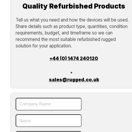
Quality Refurbished Products
Tell us what you need and how the devices will be used.
Share details such as product type, quantities, condition
requirements, budget, and timeframe so we can
recommend the most suitable refurbished rugged
solution for your application.
+44 (0) 1474 240120
sales@rugged.co.uk