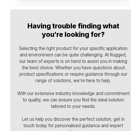
Having trouble finding what
you're looking for?
Selecting the right product for your specific application
and environment can be quite challenging. At Rugged,
our team of experts is on hand to assist you in making
the best choice. Whether you have questions about
product specifications or require guidance through our
range of solutions, we’re here to help.
With our extensive industry knowledge and commitment
to quality, we can ensure you find the ideal solution
tailored to your needs.
Let us help you discover the perfect solution, get in
touch today for personalised guidance and expert