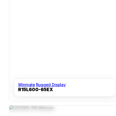
Winmate
Rugged Display
R15L600-65EX