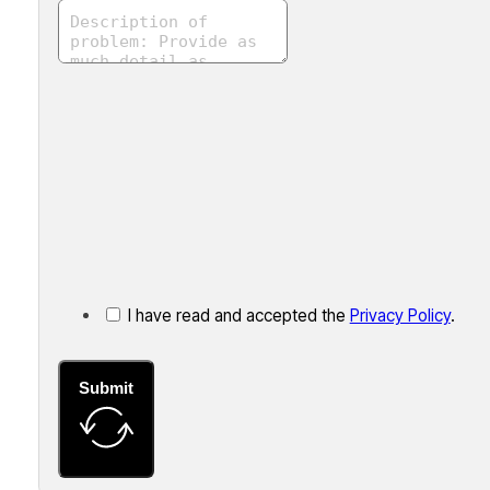
I have read and accepted the
Privacy Policy
.
Submit