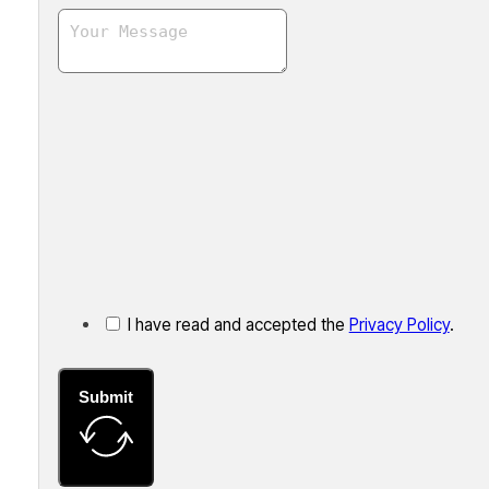
I have read and accepted the
Privacy Policy
.
Submit