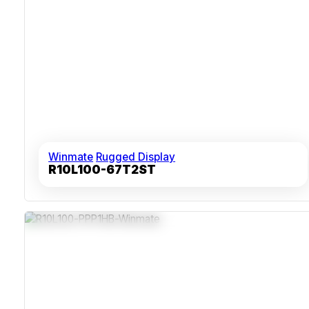
Winmate
Rugged Display
R10L100-67T2ST
1000 Nits Brightness For Bright Environments
IP65 Dust And Water Protection Front Seal