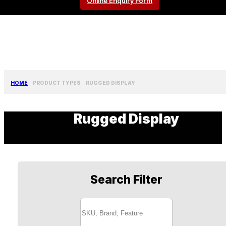
Online Enquiry Form
HOME
PRODUCT TYPES
RUGGED DISPLAY
Rugged Display
Search Filter