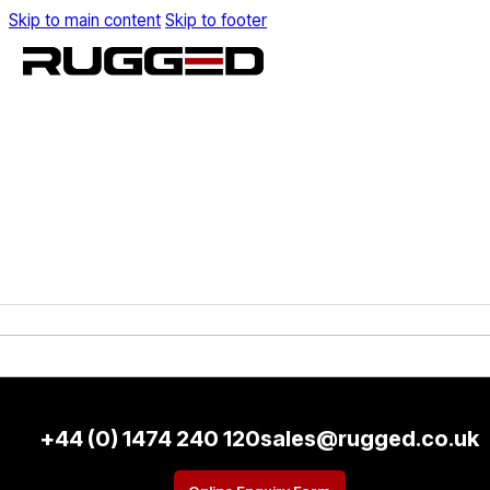
Skip to main content
Skip to footer
+44 (0) 1474 240 120
sales@rugged.co.uk