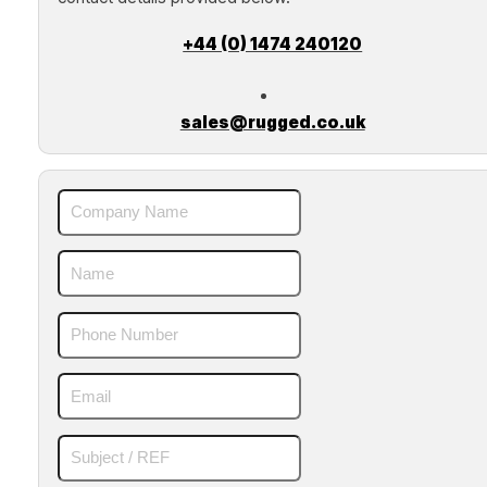
+44 (0) 1474 240120
sales@rugged.co.uk