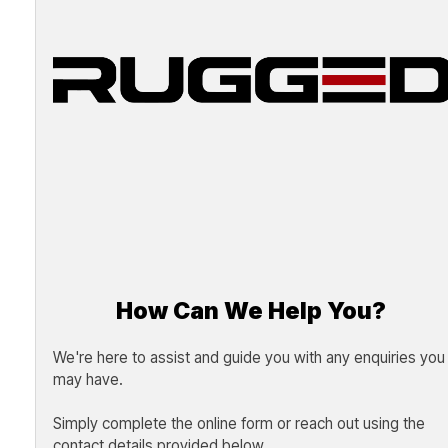
How Can We Help You?
We're here to assist and guide you with any enquiries you
may have.
Simply complete the online form or reach out using the
contact details provided below.