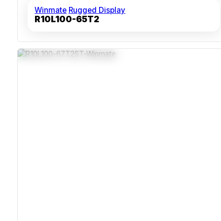
Winmate
Rugged Display
R10L100-65T2
IP67 Stainless Steel Sealed Enclosure
Fanless Design For Continuous Operation
Waterproof M12 Connectors For VGA USB And Power
350 Nits Brightness With 1024x768 Resolution