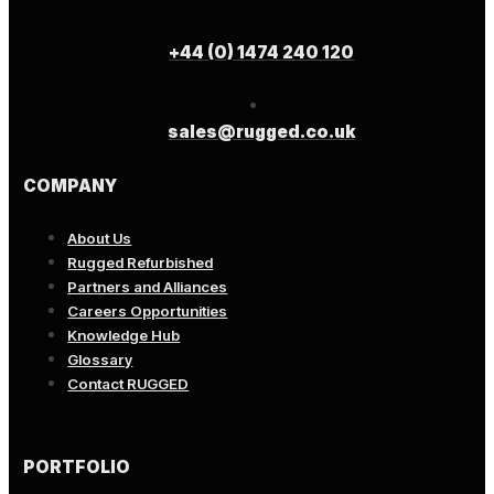
+44 (0) 1474 240 120
sales@rugged.co.uk
COMPANY
About Us
Rugged Refurbished
Partners and Alliances
Careers Opportunities
Knowledge Hub
Glossary
Contact RUGGED
PORTFOLIO