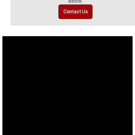
advice.
Contact Us