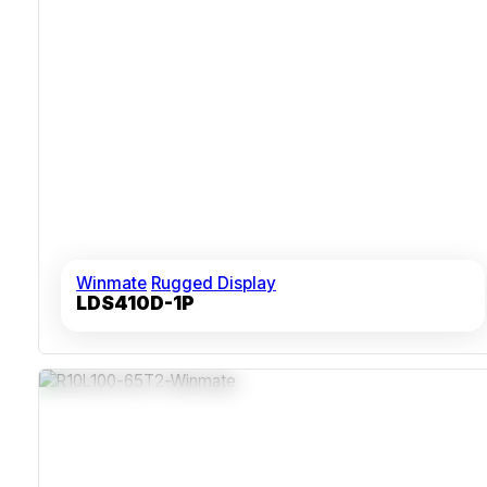
Winmate
Rugged Display
LDS410D-1P
IP65 Stainless Steel Chassis
Fanless Design Reducing Contamination