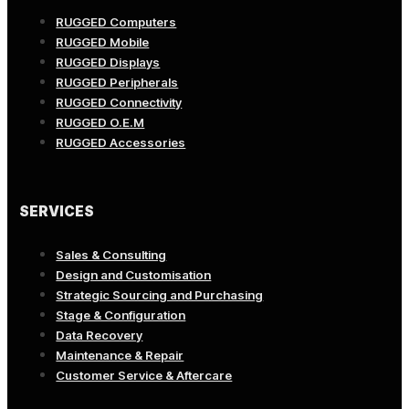
RUGGED Computers
RUGGED Mobile
RUGGED Displays
RUGGED Peripherals
RUGGED Connectivity
RUGGED O.E.M
RUGGED Accessories
SERVICES
Sales & Consulting
Design and Customisation
Strategic Sourcing and Purchasing
Stage & Configuration
Data Recovery
Maintenance & Repair
Customer Service & Aftercare