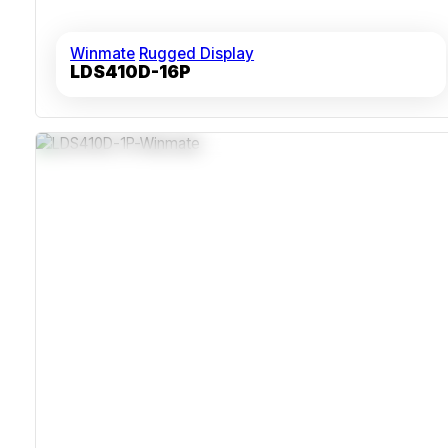
Winmate
Rugged Display
LDS410D-16P
Compact 19-Inch 1U Drawer For Dense Rack
Environments
Fanless Cooling Supports Continuous-Duty Operation
Impact-Resistant And Dust-Sealed Enclosure
CE And FCC Certified Electromagnetic Interference
Resistance