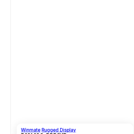
Rugged Metal Housing With Aluminium Bezel
Multiple Video Inputs VGA HDMI With USB Touch
Winmate
Rugged Display