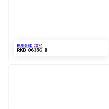
RUGGED
2074
RKB-8635G-B
IP65 Sealed Front Panel
Stainless Steel And Aluminium Housing
Over 10 Million Key Actuations