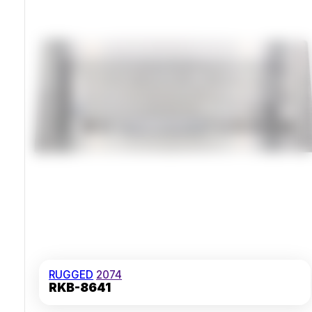
Vibration Tested 20Hz-2kHz 3-Hour Duration
RUGGED
2074
RKB-8641