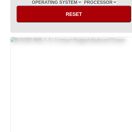
RESET
Industrial-Grade Metal Rackmount
Sealed Design Deters Dust Ingress
Shock And Vibration Resistant
Wide Operating Temperature Range