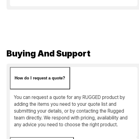
Buying And Support
How do I request a quote?
You can request a quote for any RUGGED product by
adding the items you need to your quote list and
submitting your details, or by contacting the Rugged
team directly. We respond with pricing, availability and
any advice you need to choose the right product.