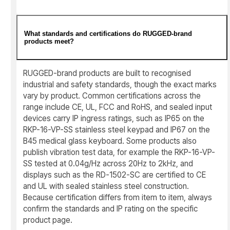
What standards and certifications do RUGGED-brand
products meet?
RUGGED-brand products are built to recognised
industrial and safety standards, though the exact marks
vary by product. Common certifications across the
range include CE, UL, FCC and RoHS, and sealed input
devices carry IP ingress ratings, such as IP65 on the
RKP-16-VP-SS stainless steel keypad and IP67 on the
B45 medical glass keyboard. Some products also
publish vibration test data, for example the RKP-16-VP-
SS tested at 0.04g/Hz across 20Hz to 2kHz, and
displays such as the RD-1502-SC are certified to CE
and UL with sealed stainless steel construction.
Because certification differs from item to item, always
confirm the standards and IP rating on the specific
product page.