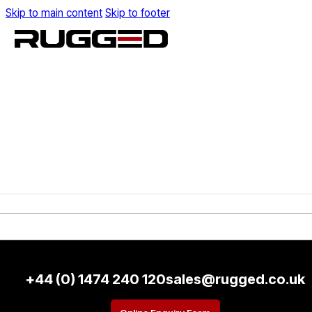
Skip to main content
Skip to footer
+44 (0) 1474 240 120
sales@rugged.co.uk