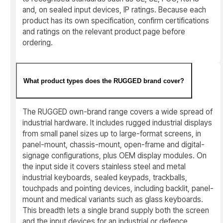
and, on sealed input devices, IP ratings. Because each
product has its own specification, confirm certifications
and ratings on the relevant product page before
ordering.
What product types does the RUGGED brand cover?
The RUGGED own-brand range covers a wide spread of
industrial hardware. It includes rugged industrial displays
from small panel sizes up to large-format screens, in
panel-mount, chassis-mount, open-frame and digital-
signage configurations, plus OEM display modules. On
the input side it covers stainless steel and metal
industrial keyboards, sealed keypads, trackballs,
touchpads and pointing devices, including backlit, panel-
mount and medical variants such as glass keyboards.
This breadth lets a single brand supply both the screen
and the input devices for an industrial or defence