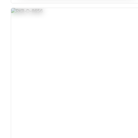
Stainless Steel Corrosion-Resistant Housing
IP65 Sealed Against Dust And Moisture
Carbon Contact Keys Rated For 10 Million Actuations
MIL-STD Vibration Tested For Harsh Environments