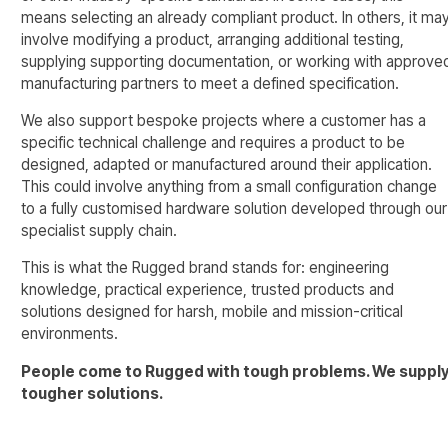
means selecting an already compliant product. In others, it ma
involve modifying a product, arranging additional testing,
supplying supporting documentation, or working with approve
manufacturing partners to meet a defined specification.
We also support bespoke projects where a customer has a
specific technical challenge and requires a product to be
designed, adapted or manufactured around their application.
This could involve anything from a small configuration change
to a fully customised hardware solution developed through our
specialist supply chain.
This is what the Rugged brand stands for: engineering
knowledge, practical experience, trusted products and
solutions designed for harsh, mobile and mission-critical
environments.
People come to Rugged with tough problems. We suppl
tougher solutions.