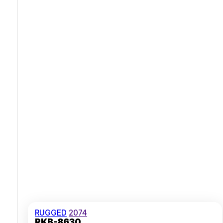
Fully Sealed Trackball For Precise Control
Broad USB And PS/2 Connectivity Options
RUGGED
2074
RKB-8630