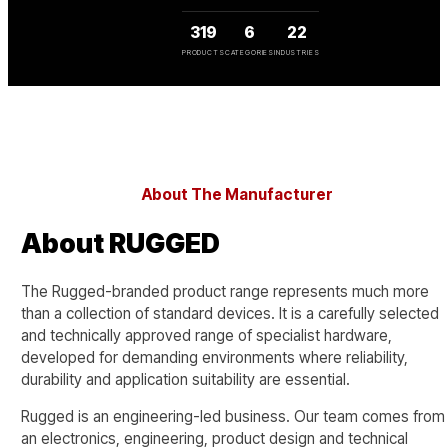
319
6
22
PRODUCTS
CATEGORIES
INDUSTRIES
About The Manufacturer
About RUGGED
The Rugged-branded product range represents much more
than a collection of standard devices. It is a carefully selected
and technically approved range of specialist hardware,
developed for demanding environments where reliability,
durability and application suitability are essential.
Rugged is an engineering-led business. Our team comes from
an electronics, engineering, product design and technical