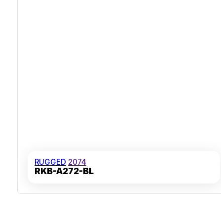
RUGGED
2074
RKB-A272-BL