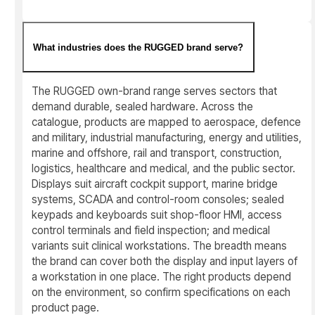
What industries does the RUGGED brand serve?
The RUGGED own-brand range serves sectors that
demand durable, sealed hardware. Across the
catalogue, products are mapped to aerospace, defence
and military, industrial manufacturing, energy and utilities,
marine and offshore, rail and transport, construction,
logistics, healthcare and medical, and the public sector.
Displays suit aircraft cockpit support, marine bridge
systems, SCADA and control-room consoles; sealed
keypads and keyboards suit shop-floor HMI, access
control terminals and field inspection; and medical
variants suit clinical workstations. The breadth means
the brand can cover both the display and input layers of
a workstation in one place. The right products depend
on the environment, so confirm specifications on each
product page.