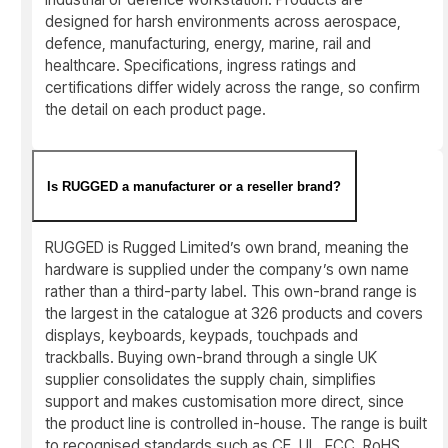
designed for harsh environments across aerospace,
defence, manufacturing, energy, marine, rail and
healthcare. Specifications, ingress ratings and
certifications differ widely across the range, so confirm
the detail on each product page.
Is RUGGED a manufacturer or a reseller brand?
RUGGED is Rugged Limited’s own brand, meaning the
hardware is supplied under the company’s own name
rather than a third-party label. This own-brand range is
the largest in the catalogue at 326 products and covers
displays, keyboards, keypads, touchpads and
trackballs. Buying own-brand through a single UK
supplier consolidates the supply chain, simplifies
support and makes customisation more direct, since
the product line is controlled in-house. The range is built
to recognised standards such as CE, UL, FCC, RoHS