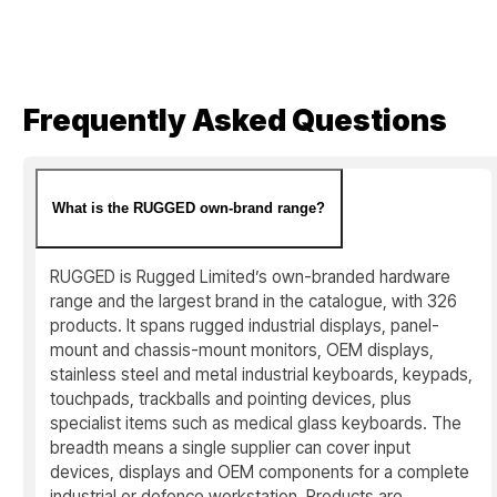
Frequently Asked Questions
What is the RUGGED own-brand range?
RUGGED is Rugged Limited’s own-branded hardware
range and the largest brand in the catalogue, with 326
products. It spans rugged industrial displays, panel-
mount and chassis-mount monitors, OEM displays,
stainless steel and metal industrial keyboards, keypads,
touchpads, trackballs and pointing devices, plus
specialist items such as medical glass keyboards. The
breadth means a single supplier can cover input
devices, displays and OEM components for a complete
industrial or defence workstation. Products are