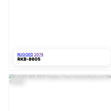
RUGGED
2074
RKB-8605
Stainless Steel IP65 Dust-Sealed Front Panel
Long-Life Carbon Contact Keys With 10 Million Actuations