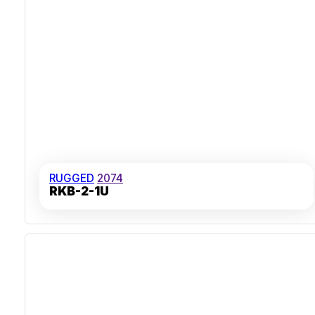
RUGGED
2074
RKB-2-1U
IP65 Dust And Water Resistance
Stainless Steel Front Panel