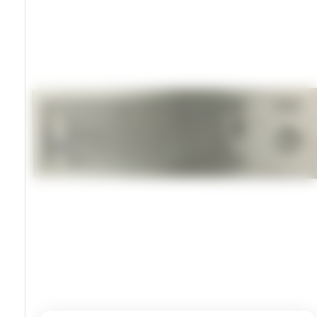
USB Or PS2 Connectivity
Keys Rated For Over 10 Million Actuations