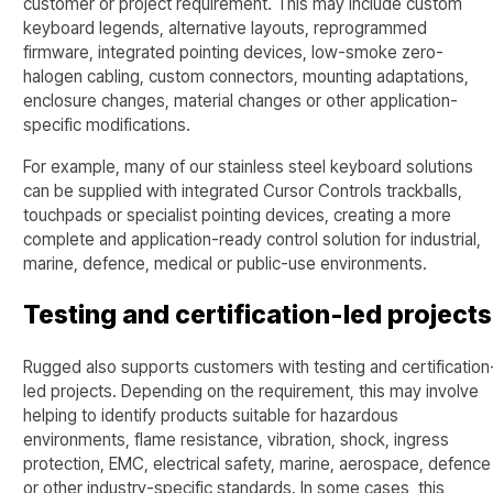
customer or project requirement. This may include custom
keyboard legends, alternative layouts, reprogrammed
firmware, integrated pointing devices, low-smoke zero-
halogen cabling, custom connectors, mounting adaptations,
enclosure changes, material changes or other application-
specific modifications.
For example, many of our stainless steel keyboard solutions
can be supplied with integrated Cursor Controls trackballs,
touchpads or specialist pointing devices, creating a more
complete and application-ready control solution for industrial,
marine, defence, medical or public-use environments.
Testing and certification-led projects
Rugged also supports customers with testing and certification
led projects. Depending on the requirement, this may involve
helping to identify products suitable for hazardous
environments, flame resistance, vibration, shock, ingress
protection, EMC, electrical safety, marine, aerospace, defence
or other industry-specific standards. In some cases, this