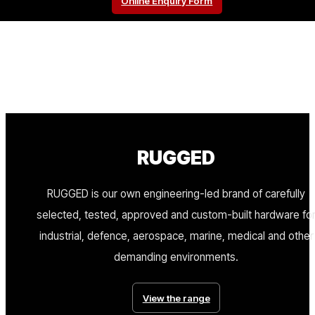
Online Enquiry Form
RUGGED
RUGGED is our own engineering-led brand of carefully
selected, tested, approved and custom-built hardware fo
industrial, defence, aerospace, marine, medical and other
demanding environments.
View the range