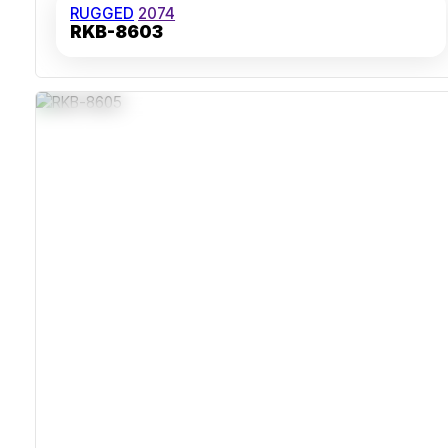
RUGGED
2074
RKB-8603
IP65 Sealed Housing
Integrated 38mm Trackball
Stainless Steel Corrosion-Resistant Case
Supports USB And Optional PS/2 Interfaces