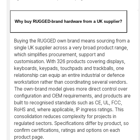
Why buy RUGGED-brand hardware from a UK supplier?
Buying the RUGGED own brand means sourcing from a
single UK supplier across a very broad product range,
which simplifies procurement, support and
customisation. With 326 products covering displays,
keyboards, keypads, touchpads and trackballs, one
relationship can equip an entire industrial or defence
workstation rather than coordinating several vendors.
The own-brand model gives more direct control over
configuration and OEM requirements, and products are
built to recognised standards such as CE, UL, FCC,
RoHS and, where applicable, IP ingress ratings. This
consolidation reduces complexity for projects in
regulated sectors. Specifications differ by product, so
confirm certifications, ratings and options on each
product page.