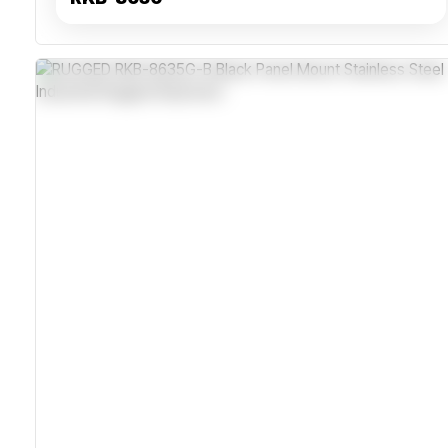
IP65 Dust And Water Resistant
Industrial-Grade Stainless Steel Housing
Supports USB And PS2 Interfaces
Wide Operating Temperature Range -40°C To +70°C