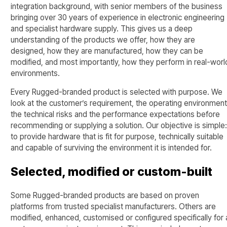
integration background, with senior members of the business
bringing over 30 years of experience in electronic engineering
and specialist hardware supply. This gives us a deep
understanding of the products we offer, how they are
designed, how they are manufactured, how they can be
modified, and most importantly, how they perform in real-worl
environments.
Every Rugged-branded product is selected with purpose. We
look at the customer’s requirement, the operating environment
the technical risks and the performance expectations before
recommending or supplying a solution. Our objective is simple
to provide hardware that is fit for purpose, technically suitable
and capable of surviving the environment it is intended for.
Selected, modified or custom-built
Some Rugged-branded products are based on proven
platforms from trusted specialist manufacturers. Others are
modified, enhanced, customised or configured specifically for 