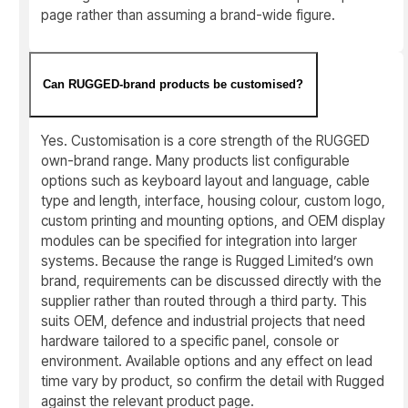
page rather than assuming a brand-wide figure.
Can RUGGED-brand products be customised?
Yes. Customisation is a core strength of the RUGGED
own-brand range. Many products list configurable
options such as keyboard layout and language, cable
type and length, interface, housing colour, custom logo,
custom printing and mounting options, and OEM display
modules can be specified for integration into larger
systems. Because the range is Rugged Limited’s own
brand, requirements can be discussed directly with the
supplier rather than routed through a third party. This
suits OEM, defence and industrial projects that need
hardware tailored to a specific panel, console or
environment. Available options and any effect on lead
time vary by product, so confirm the detail with Rugged
against the relevant product page.