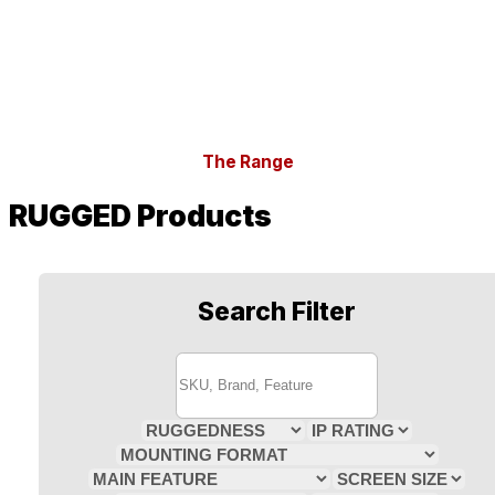
The Range
RUGGED Products
Search Filter