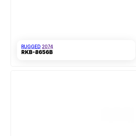
RUGGED
2074
RKB-8656B
Stainless Steel Case Construction
IP67 Ingress Protection
Carbon-On-Gold Key Switch Technology
Over 50,000 Hours MTBF