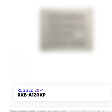
RUGGED
2074
RKB-A120KP