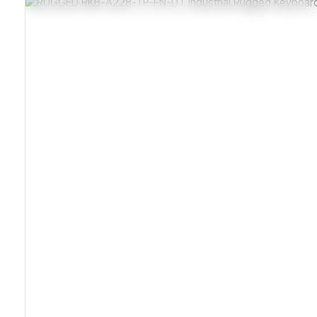
Stainless Steel Corrosion-Resistant Enclosure
Sealed IP65 Dust And Moisture Protection
Carbon-On-Gold Vibration-Resistant Keys
Compliant With IEC 61000 Electromagnetic Standards