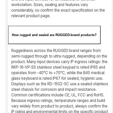
workstation. Sizes, sealing and features vary
considerably, so confirm the exact specification on the
relevant product page.
How rugged and sealed are RUGGED-brand products?
Ruggedness across the RUGGED brand ranges from
semi-rugged through to ultra-rugged, depending on the
product. Many input devices carry IP ingress ratings: the
RKP-16-VP-SS stainless steel keypad is rated IP65 and
operates from -40°C to +70°C, while the B45 medical
glass keyboard is rated IP67 for sealed, hygienic use.
Displays such as the RD-1502-SC use a sealed stainless
steel chassis for corrosion and impact resistance.
Common certifications include CE, UL, FCC and RoHS.
Because ingress ratings, temperature ranges and build
vary widely from product to product, always confirm the
IP rating and environmental limits on the specific product