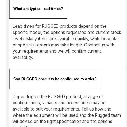
What are typical lead times?
Lead times for RUGGED products depend on the
specific model, the options requested and current stock
levels. Many items are available quickly, while bespoke
or specialist orders may take longer. Contact us with
your requirements and we will confirm current
availability.
Can RUGGED products be configured to order?
Depending on the RUGGED product, a range of
configurations, variants and accessories may be
available to suit your requirements. Tell us how and
where the equipment will be used and the Rugged team
will advise on the right specification and the options