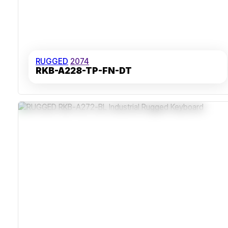
RUGGED
2074
RKB-A228-TP-FN-DT
Sealed Stainless Steel Construction
IP65 Rating For Dust And Moisture Resistance
Carbon-On-Gold Key Switches With Tactile Feedback
Rear Panel Mounting For Secure Installation