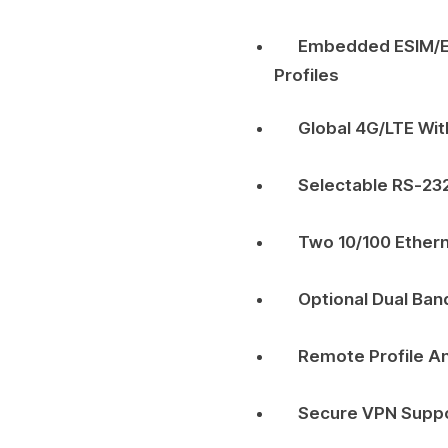
Embedded ESIM/eU
Profiles
Global 4G/LTE Wit
Selectable RS-23
Two 10/100 Ether
Optional Dual Band
Remote Profile 
Secure VPN Suppo