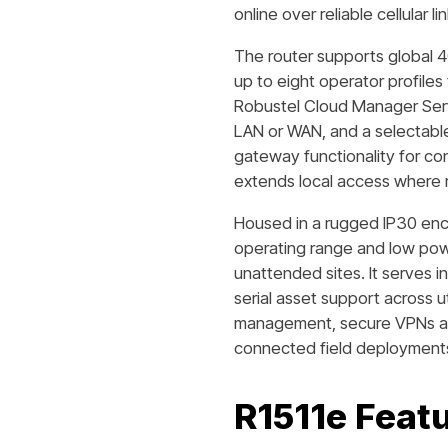
online over reliable cellular 
The router supports global 4
up to eight operator profile
Robustel Cloud Manager Serv
LAN or WAN, and a selectab
gateway functionality for co
extends local access where 
Housed in a rugged IP30 enc
operating range and low powe
unattended sites. It serves i
serial asset support across u
management, secure VPNs and
connected field deployment
R1511e
Featu