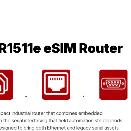
R1511e eSIM Router
mpact industrial router that combines embedded
the serial interfacing that field automation still depends
designed to bring both Ethernet and legacy serial assets