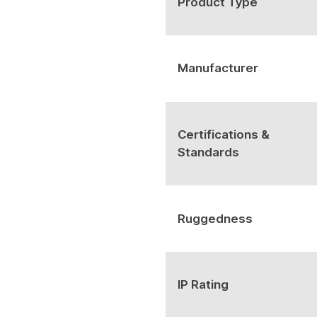
Product Type
Manufacturer
Certifications &
Standards
Ruggedness
IP Rating