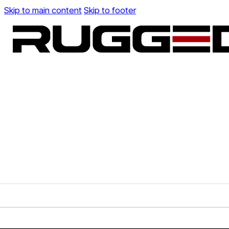
Skip to main content
Skip to footer