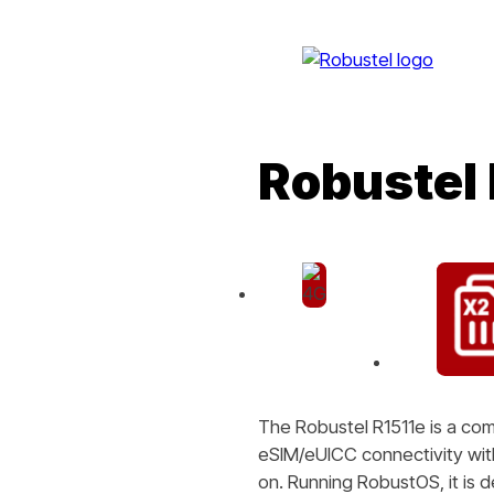
Robustel 
The Robustel R1511e is a co
eSIM/eUICC connectivity with 
on. Running RobustOS, it is 