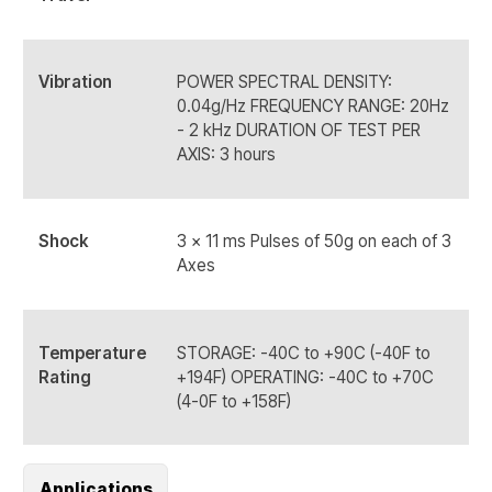
Vibration
POWER SPECTRAL DENSITY:
0.04g/Hz FREQUENCY RANGE: 20Hz
- 2 kHz DURATION OF TEST PER
AXIS: 3 hours
Shock
3 x 11 ms Pulses of 50g on each of 3
Axes
Temperature
STORAGE: -40C to +90C (-40F to
Rating
+194F) OPERATING: -40C to +70C
(4-0F to +158F)
Applications