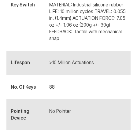
Key Switch
MATERIAL: Industrial silicone rubber
LIFE: 10 million cycles TRAVEL: 0.055
in. (1.4mm) ACTUATION FORCE: 7.05
oz +/- 1.06 oz (200g +/- 30g)
FEEDBACK: Tactile with mechanical
snap
Lifespan
>10 Million Actuations
No. Of Keys
88
Pointing
No Pointer
Device