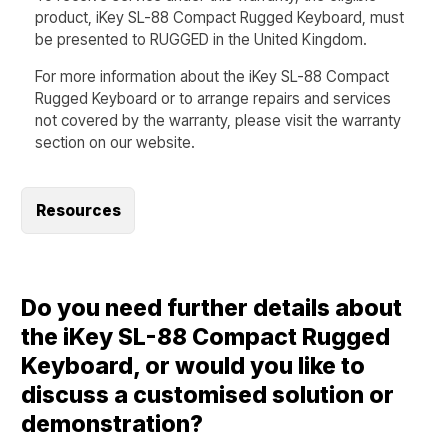
product, iKey SL-88 Compact Rugged Keyboard, must
be presented to RUGGED in the United Kingdom.
For more information about the iKey SL-88 Compact
Rugged Keyboard or to arrange repairs and services
not covered by the warranty, please visit the warranty
section on our website.
Resources
Do you need further details about
the iKey SL-88 Compact Rugged
Keyboard, or would you like to
discuss a customised solution or
demonstration?