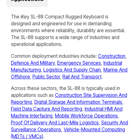
The iKey SL-88 Compact Rugged Keyboard is
designed and engineered for use in demanding
environments where reliability, durability are essential.
The
SL-88
supports a wide range of industries and
operational applications.
Common deployment industries include:
Construction
,
Defence And Military
,
Emergency Services
,
Industrial
Manufacturing
,
Logistics And Supply Chain
,
Marine And
Offshore
,
Public Sector
,
Rail And Transport
.
Across these sectors, the
SL-88
is typically used in
applications such as
Construction Site Supervision And
Reporting
,
Digital Signage And Information Terminals
,
Field Data Capture And Reporting
,
Industrial HMI And
Machine Interfacing
,
Mobile Workforce Operations
,
Proof Of Delivery And Last-Mile Logistics
,
Security And
Surveillance Operations
,
Vehicle-Mounted Computing
(MDTs / VMCs)
.