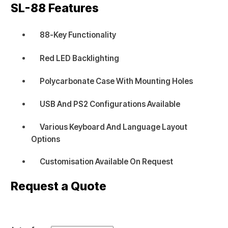
SL-88
Features
88-Key Functionality
Red LED Backlighting
Polycarbonate Case With Mounting Holes
USB And PS2 Configurations Available
Various Keyboard And Language Layout
Options
Customisation Available On Request
Request a Quote