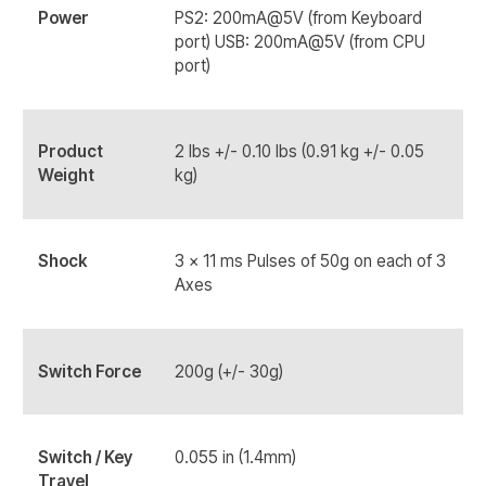
Power
PS2: 200mA@5V (from Keyboard
port) USB: 200mA@5V (from CPU
port)
Product
2 lbs +/- 0.10 lbs (0.91 kg +/- 0.05
Weight
kg)
Shock
3 x 11 ms Pulses of 50g on each of 3
Axes
Switch Force
200g (+/- 30g)
Switch / Key
0.055 in (1.4mm)
Travel