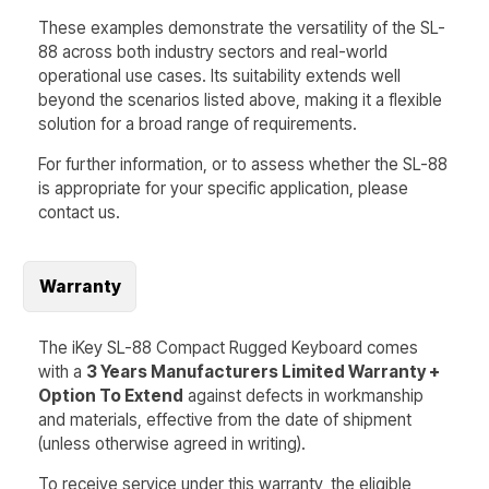
These examples demonstrate the versatility of the
SL-
88
across both industry sectors and real-world
operational use cases. Its suitability extends well
beyond the scenarios listed above, making it a flexible
solution for a broad range of requirements.
For further information, or to assess whether the
SL-88
is appropriate for your specific application, please
contact us.
Warranty
The iKey SL-88 Compact Rugged Keyboard comes
with a
3 Years Manufacturers Limited Warranty +
Option To Extend
against defects in workmanship
and materials, effective from the date of shipment
(unless otherwise agreed in writing).
To receive service under this warranty, the eligible