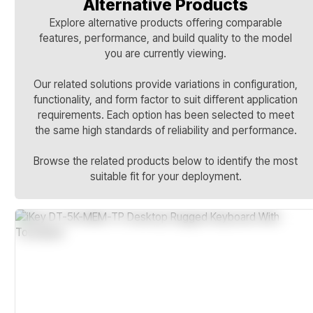
Alternative Products
Explore alternative products offering comparable
features, performance, and build quality to the model
you are currently viewing.
Our related solutions provide variations in configuration,
functionality, and form factor to suit different application
requirements. Each option has been selected to meet
the same high standards of reliability and performance.
Browse the related products below to identify the most
suitable fit for your deployment.
IP67 And NEMA 4X Sealed Design
Stainless Steel Continuous-Duty Case