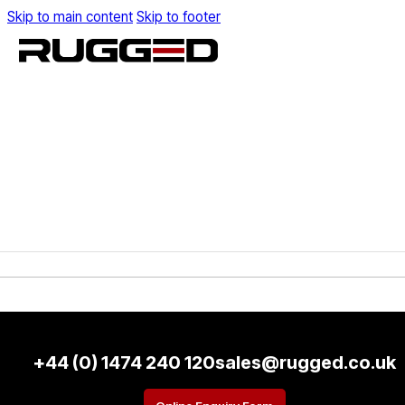
Skip to main content
Skip to footer
+44 (0) 1474 240 120
sales@rugged.co.uk