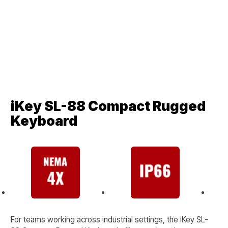
iKey SL-88 Compact Rugged
Keyboard
For teams working across industrial settings, the iKey SL-