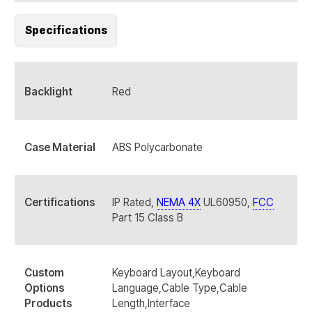
Specifications
Backlight
Red
Case Material
ABS Polycarbonate
Certifications
IP Rated,
NEMA 4X
UL60950,
FCC
Part 15 Class B
Custom
Keyboard Layout,Keyboard
Options
Language,Cable Type,Cable
Products
Length,Interface