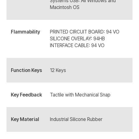
Systems USB: All Windows and
Macintosh OS
Flammability
PRINTED CIRCUIT BOARD: 94 VO
SILICONE OVERLAY: 94HB
INTERFACE CABLE: 94 VO
Function Keys
12 Keys
Key Feedback
Tactile with Mechanical Snap
Key Material
Industrial Silicone Rubber