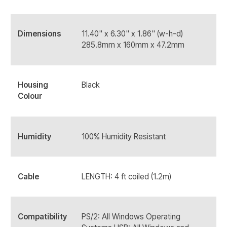
Dimensions
11.40" x 6.30" x 1.86" (w-h-d)
285.8mm x 160mm x 47.2mm
Housing
Black
Colour
Humidity
100% Humidity Resistant
Cable
LENGTH: 4 ft coiled (1.2m)
Compatibility
PS/2: All Windows Operating