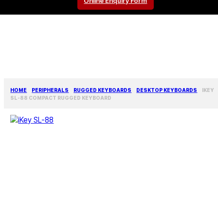
Online Enquiry Form
HOME
PERIPHERALS
RUGGED KEYBOARDS
DESKTOP KEYBOARDS
IKEY
SL-88 COMPACT RUGGED KEYBOARD