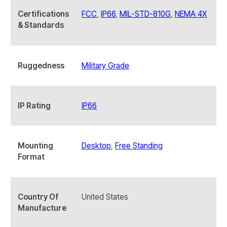
Certifications
FCC
,
IP66
,
MIL-STD-810G
,
NEMA 4X
& Standards
Ruggedness
Military Grade
IP Rating
IP66
Mounting
Desktop
,
Free Standing
Format
Country Of
United States
Manufacture