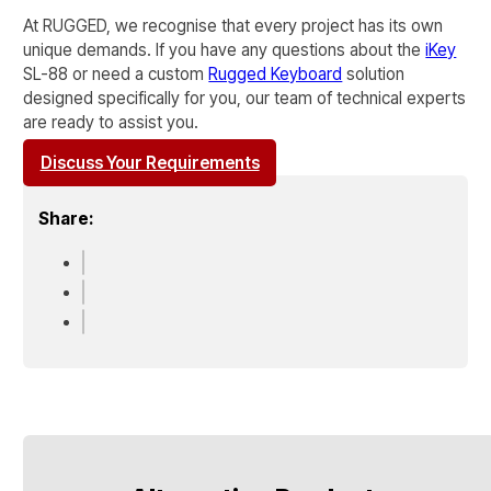
At RUGGED, we recognise that every project has its own
unique demands. If you have any questions about the
iKey
SL-88
or need a custom
Rugged Keyboard
solution
designed specifically for you, our team of technical experts
are ready to assist you.
Discuss Your Requirements
Share: