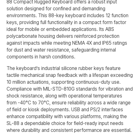
88 Compact Rugged Keyboard offers a robust input
solution designed for confined and demanding
environments. This 88-key keyboard includes 12 function
keys, providing full functionality in a compact form factor
ideal for mobile or embedded applications. Its ABS
polycarbonate housing delivers reinforced protection
against impacts while meeting NEMA 4X and IP65 ratings
for dust and water resistance, safeguarding internal
components in harsh conditions.
The keyboard’s industrial silicone rubber keys feature
tactile mechanical snap feedback with a lifespan exceeding
10 million actuations, supporting continuous-duty use.
Compliance with MIL-STD-810G standards for vibration and
shock resistance, along with operational temperatures
from -40°C to 70°C, ensure reliability across a wide range
of field or kiosk deployments. USB and PS/2 interfaces
enhance compatibility with various platforms, making the
SL-88 a dependable choice for field-ready input needs
where durability and consistent performance are essential.