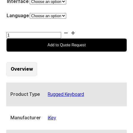
Interface
Language
iKey
SL-
88
Add to Quote Request
Compact
Rugged
Keyboard
Overview
quantity
Product Type
Rugged Keyboard
Manufacturer
iKey