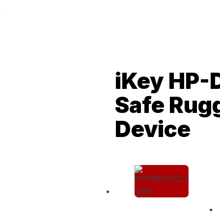
iKey HP-D
Safe Rug
Device