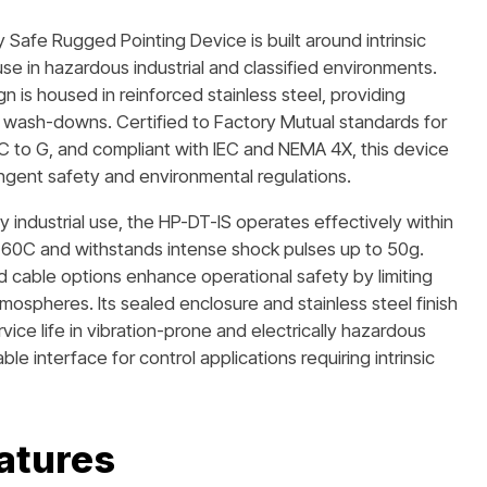
y Safe Rugged Pointing Device is built around intrinsic
se in hazardous industrial and classified environments.
gn is housed in reinforced stainless steel, providing
nd wash-downs. Certified to Factory Mutual standards for
oups C to G, and compliant with IEC and NEMA 4X, this device
tringent safety and environmental regulations.
 industrial use, the HP-DT-IS operates effectively within
60C and withstands intense shock pulses up to 50g.
d cable options enhance operational safety by limiting
atmospheres. Its sealed enclosure and stainless steel finish
vice life in vibration-prone and electrically hazardous
le interface for control applications requiring intrinsic
atures