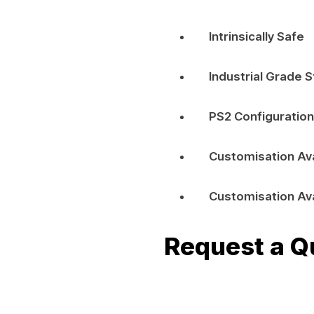
Intrinsically Safe
Industrial Grade S
PS2 Configuration
Customisation Av
Customisation Av
Request a Q