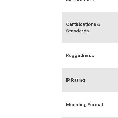
Certifications &
Standards
Ruggedness
IP Rating
Mounting Format