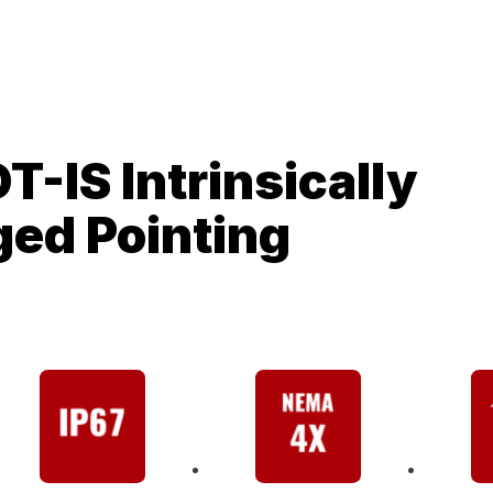
T-IS Intrinsically
ged Pointing