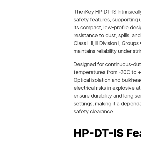
The iKey HP-DT-IS Intrinsicall
safety features, supporting u
Its compact, low-profile desi
resistance to dust, spills, a
Class I, II, III Division I, Gr
maintains reliability under s
Designed for continuous-duty
temperatures from -20C to +
Optical isolation and bulkhea
electrical risks in explosive 
ensure durability and long ser
settings, making it a dependab
safety clearance.
HP-DT-IS
Fe