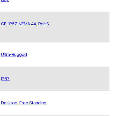
CE
,
IP67
,
NEMA 4X
,
RoHS
Ultra-Rugged
IP67
Desktop
,
Free Standing