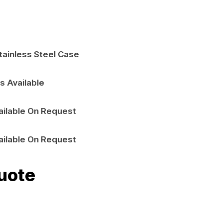
tainless Steel Case
s Available
ailable On Request
ailable On Request
uote