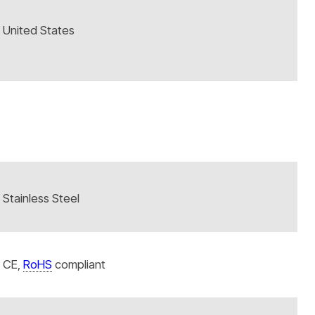
United States
Stainless Steel
CE,
RoHS
compliant