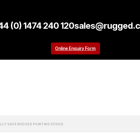
44 (0) 1474 240 120
sales@rugged.c
Online Enquiry Form
CALLY SAFE RUGGED POINTING DEVICE