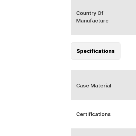
Country Of
Manufacture
Specifications
Case Material
Certifications