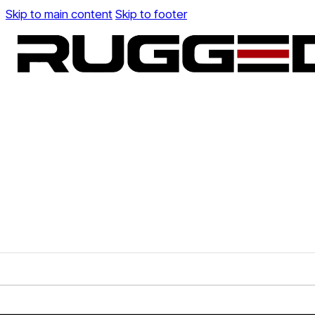
Skip to main content
Skip to footer