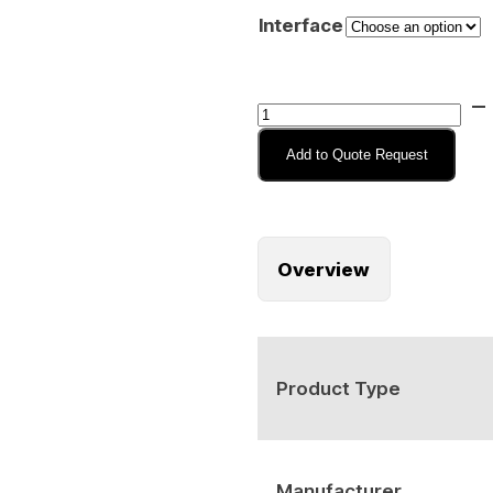
Interface
iKey
HP-
Add to Quote Request
DT-
IS
Intrinsically
Safe
Overview
Rugged
Pointing
Device
quantity
Product Type
Manufacturer