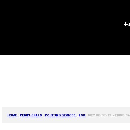
+
HOME
PERIPHERALS
POINTING DEVICES
FSR
IKEY HP-DT-IS INTRINSI