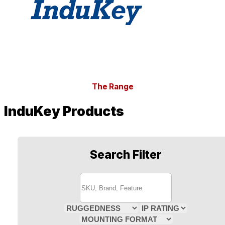
The Range
InduKey Products
Search Filter