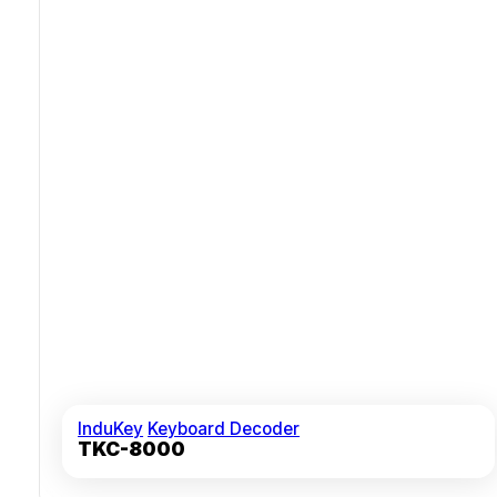
Tactile Keys With Mechanical Snap Feedback And 10M+
Lifespan
Certified For 50g Shock Pulses And Vibration Tolerance
InduKey
Keyboard Decoder
TKC-8000