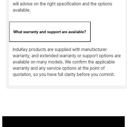
will advise on the right specification and the options
available.
What warranty and support are available?
InduKey products are supplied with manufacturer
warranty, and extended warranty or support options are
available on many models. We confirm the applicable
warranty and any service options at the point of
quotation, so you have full clarity before you commit.