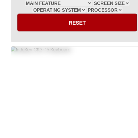
RESET
Sealed Dust-Resistant Construction
Impact-Resistant And Corrosion-Resistant Housing
Compatible With Windows And Macintosh OS
Certified RoHS And CE Compliant