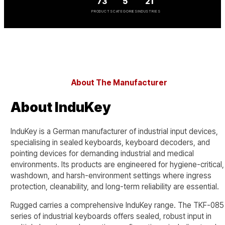
73
5
21
PRODUCTS
CATEGORIES
INDUSTRIES
About The Manufacturer
About InduKey
InduKey is a German manufacturer of industrial input devices,
specialising in sealed keyboards, keyboard decoders, and
pointing devices for demanding industrial and medical
environments. Its products are engineered for hygiene-critical,
washdown, and harsh-environment settings where ingress
protection, cleanability, and long-term reliability are essential.
Rugged carries a comprehensive InduKey range. The TKF-085
series of industrial keyboards offers sealed, robust input in