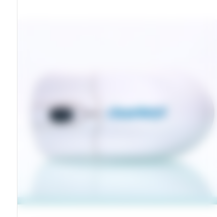
Washable Sealed Housing
Compatible With Windows And Macintosh
RoHS And CE Certified