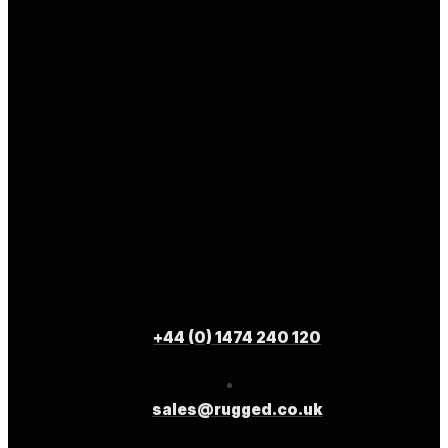
+44 (0) 1474 240 120
sales@rugged.co.uk