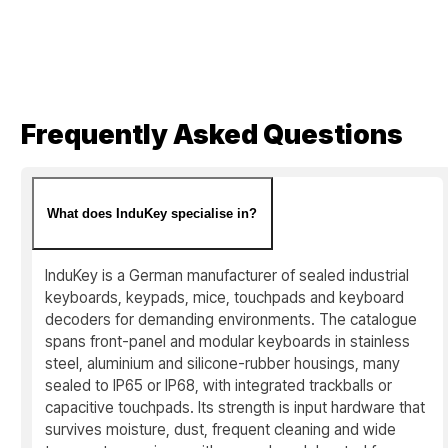
Frequently Asked Questions
What does InduKey specialise in?
InduKey is a German manufacturer of sealed industrial
keyboards, keypads, mice, touchpads and keyboard
decoders for demanding environments. The catalogue
spans front-panel and modular keyboards in stainless
steel, aluminium and silicone-rubber housings, many
sealed to IP65 or IP68, with integrated trackballs or
capacitive touchpads. Its strength is input hardware that
survives moisture, dust, frequent cleaning and wide