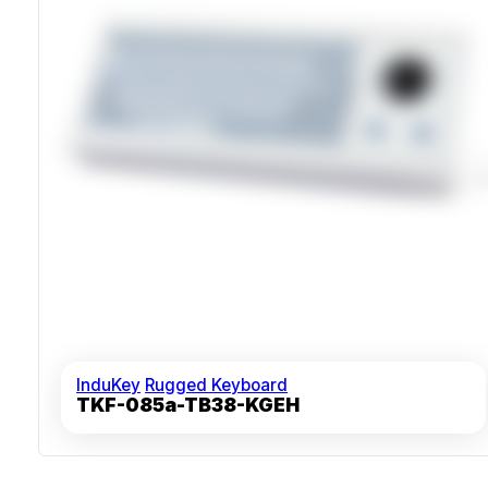
InduKey
Rugged Keyboard
TKF-085a-TB38-KGEH