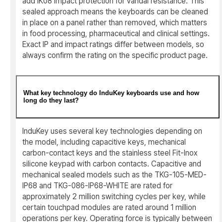
add IK08 impact protection for vandal resistance. This
sealed approach means the keyboards can be cleaned
in place on a panel rather than removed, which matters
in food processing, pharmaceutical and clinical settings.
Exact IP and impact ratings differ between models, so
always confirm the rating on the specific product page.
What key technology do InduKey keyboards use and how
long do they last?
InduKey uses several key technologies depending on
the model, including capacitive keys, mechanical
carbon-contact keys and the stainless steel Fit-Inox
silicone keypad with carbon contacts. Capacitive and
mechanical sealed models such as the TKG-105-MED-
IP68 and TKG-086-IP68-WHITE are rated for
approximately 2 million switching cycles per key, while
certain touchpad modules are rated around 1 million
operations per key. Operating force is typically between