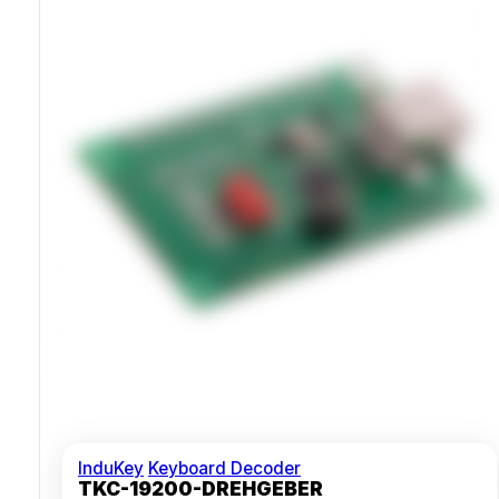
Compatible With Windows And Macintosh
InduKey
Keyboard Decoder
TKC-19200-DREHGEBER