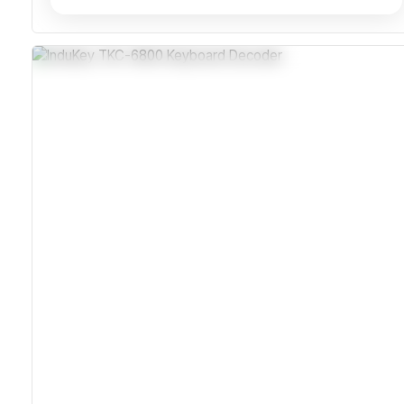
Sealed Epoxy And Silicone Rubber Overlay
Shock Resistant To 50g Pulses On 3 Axes
Compatible With Windows And Macintosh
Programmable Output For Flexible Integration