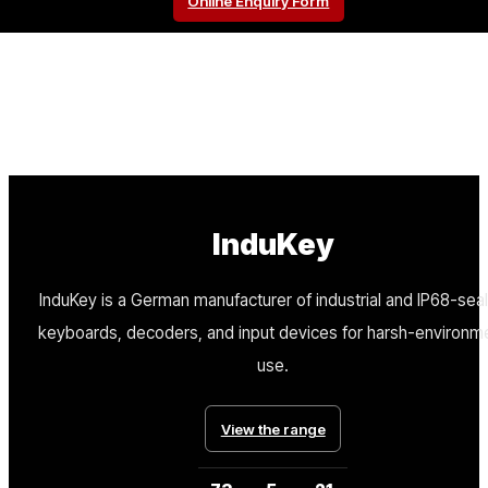
Online Enquiry Form
InduKey
InduKey is a German manufacturer of industrial and IP68-sea
keyboards, decoders, and input devices for harsh-environm
use.
View the range