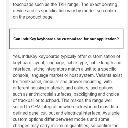
touchpads such as the TKH range. The exact pointing
device and its specification vary by model, so confirm
on the product page.
Can InduKey keyboards be customised for our application?
Yes. InduKey keyboards typically offer customisation of
keyboard layout, language, cable type, cable length and
interface, letting integrators match a unit to a specific
console, language market or host system. Variants exist
for front-panel, modular and drawer mounting, with
different housing materials and colours, and options
such as antimicrobial surfaces, backlighting and choice
of trackball or touchpad. This makes the range well
suited to OEM integration where a keyboard must fit a
defined panel cut-out and electrical interface. Available
custom options differ between models and some
changes may carry minimum quantities, so confirm the