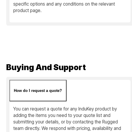
specific options and any conditions on the relevant
product page.
Buying And Support
How do I request a quote?
You can request a quote for any InduKey product by
adding the items you need to your quote list and
submitting your details, or by contacting the Rugged
team directly. We respond with pricing, availability and