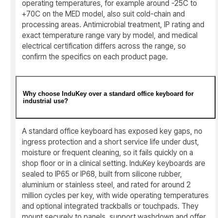
operating temperatures, for example around -25C to
+70C on the MED model, also suit cold-chain and
processing areas. Antimicrobial treatment, IP rating and
exact temperature range vary by model, and medical
electrical certification differs across the range, so
confirm the specifics on each product page.
Why choose InduKey over a standard office keyboard for
industrial use?
A standard office keyboard has exposed key gaps, no
ingress protection and a short service life under dust,
moisture or frequent cleaning, so it fails quickly on a
shop floor or in a clinical setting. InduKey keyboards are
sealed to IP65 or IP68, built from silicone rubber,
aluminium or stainless steel, and rated for around 2
million cycles per key, with wide operating temperatures
and optional integrated trackballs or touchpads. They
mount securely to panels, support washdown and offer