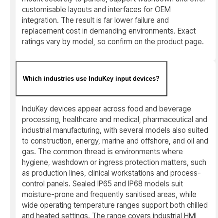
customisable layouts and interfaces for OEM
integration. The result is far lower failure and
replacement cost in demanding environments. Exact
ratings vary by model, so confirm on the product page.
Which industries use InduKey input devices?
InduKey devices appear across food and beverage
processing, healthcare and medical, pharmaceutical and
industrial manufacturing, with several models also suited
to construction, energy, marine and offshore, and oil and
gas. The common thread is environments where
hygiene, washdown or ingress protection matters, such
as production lines, clinical workstations and process-
control panels. Sealed IP65 and IP68 models suit
moisture-prone and frequently sanitised areas, while
wide operating temperature ranges support both chilled
and heated settings. The range covers industrial HMI,