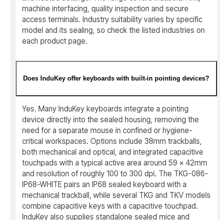
machine interfacing, quality inspection and secure
access terminals. Industry suitability varies by specific
model and its sealing, so check the listed industries on
each product page.
Does InduKey offer keyboards with built-in pointing devices?
Yes. Many InduKey keyboards integrate a pointing
device directly into the sealed housing, removing the
need for a separate mouse in confined or hygiene-
critical workspaces. Options include 38mm trackballs,
both mechanical and optical, and integrated capacitive
touchpads with a typical active area around 59 x 42mm
and resolution of roughly 100 to 300 dpi. The TKG-086-
IP68-WHITE pairs an IP68 sealed keyboard with a
mechanical trackball, while several TKG and TKV models
combine capacitive keys with a capacitive touchpad.
InduKey also supplies standalone sealed mice and