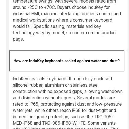
temperature swings, with several models rated from
around -25C to +70C. Buyers choose InduKey for
industrial HMI, machine interfacing, process control and
medical workstations where a consumer keyboard
would fail. Specific sealing, materials and key
technology vary by model, so confirm on the product
page.
How are InduKey keyboards sealed against water and dust?
InduKey seals its keyboards through fully enclosed
silicone-rubber, aluminium or stainless steel
construction with no exposed gaps, allowing washdown
and disinfection without ingress. Several models are
rated to IP65, protecting against dust and low-pressure
water jets, while others reach IP68 for dust-tight and
immersion-grade protection, such as the TKG-105-
MED-IP68 and TKG-086-IP68-WHITE. Some variants