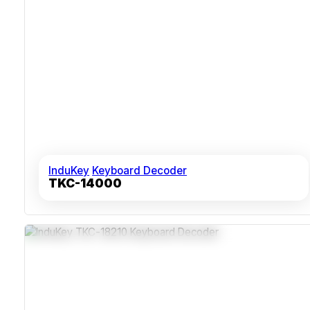
InduKey
Keyboard Decoder
TKC-14000
Programmable Keys With Up To Eight Scan Codes
Epoxy-Coated Keys Rated Over 10 Million Actuations