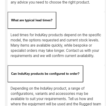
any advice you need to choose the right product.
What are typical lead times?
Lead times for InduKey products depend on the specific
model, the options requested and current stock levels.
Many items are available quickly, while bespoke or
specialist orders may take longer. Contact us with your
requirements and we will confirm current availability.
Can InduKey products be configured to order?
Depending on the InduKey product, a range of
configurations, variants and accessories may be
available to suit your requirements. Tell us how and
where the equipment will be used and the Rugged team