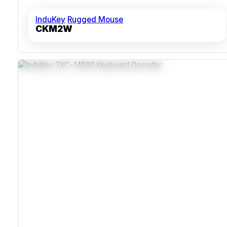
InduKey
Rugged Mouse
CKM2W
USB And PS/2+AT Interface Support
Robust ABS Polycarbonate Casing
MIL-STD Shock And Vibration Resistant
Programmable Layouts And Languages