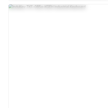
Sealed Plastic Housing With Silicone Overlay
MIL-STD Vibration And Shock Tested
Over 10 Million Key Actuations Lifespan
Compatible With Windows And Macintosh Via PS/2 Or
USB