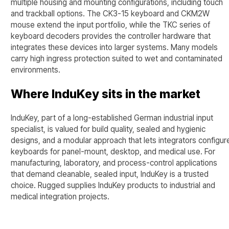
multiple housing and mounting configurations, including touch
and trackball options. The CK3-15 keyboard and CKM2W
mouse extend the input portfolio, while the TKC series of
keyboard decoders provides the controller hardware that
integrates these devices into larger systems. Many models
carry high ingress protection suited to wet and contaminated
environments.
Where InduKey sits in the market
InduKey, part of a long-established German industrial input
specialist, is valued for build quality, sealed and hygienic
designs, and a modular approach that lets integrators configur
keyboards for panel-mount, desktop, and medical use. For
manufacturing, laboratory, and process-control applications
that demand cleanable, sealed input, InduKey is a trusted
choice. Rugged supplies InduKey products to industrial and
medical integration projects.