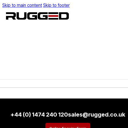
Skip to main content
Skip to footer
+44 (0) 1474 240 120
sales@rugged.co.uk