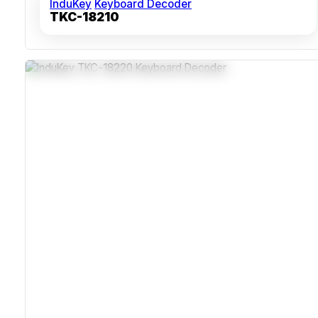
InduKey
Keyboard Decoder
TKC-18210
Ingress-Protected ABS Polycarbonate Housing
Compatible With USB And PS/2+AT Interfaces
Over 10 Million Key Actuations Lifespan
Shock And Vibration Resistant For Industrial Deployment