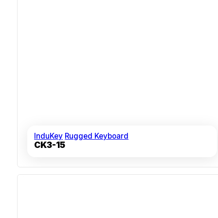
InduKey
Rugged Keyboard
CK3-15
Wireless Connectivity