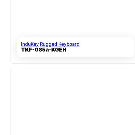
InduKey
Rugged Keyboard
TKF-085a-KGEH
Sealed Silicone Overlay For 100% Humidity Resistance
Over 10 Million Key Actuations For Durability
Mechanical 38 Mm Trackball With Tactile Feedback
Shock- And Vibration-Resistant For Industrial
Deployment