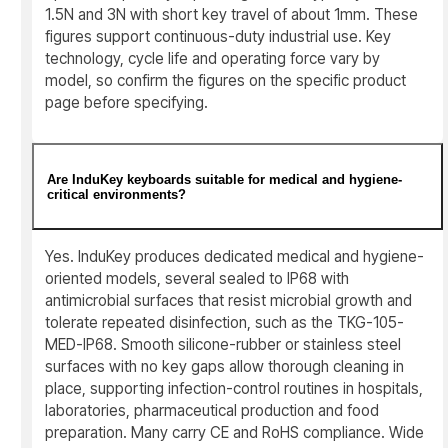
1.5N and 3N with short key travel of about 1mm. These
figures support continuous-duty industrial use. Key
technology, cycle life and operating force vary by
model, so confirm the figures on the specific product
page before specifying.
Are InduKey keyboards suitable for medical and hygiene-
critical environments?
Yes. InduKey produces dedicated medical and hygiene-
oriented models, several sealed to IP68 with
antimicrobial surfaces that resist microbial growth and
tolerate repeated disinfection, such as the TKG-105-
MED-IP68. Smooth silicone-rubber or stainless steel
surfaces with no key gaps allow thorough cleaning in
place, supporting infection-control routines in hospitals,
laboratories, pharmaceutical production and food
preparation. Many carry CE and RoHS compliance. Wide