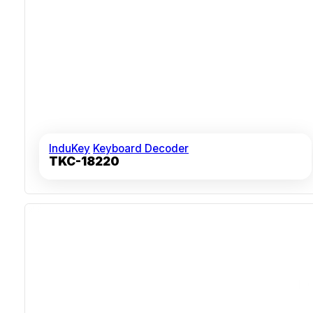
InduKey
Keyboard Decoder
TKC-18220
Sealed ABS Polycarbonate Casing
Over 10 Million Key Actuations
MIL-STD Vibration And Shock Validated