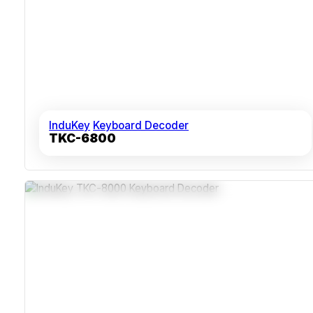
InduKey
Keyboard Decoder
TKC-6800
Dual USB And PS/2+AT Interfaces Supporting Legacy
And Modern Systems
Sealed ABS Polycarbonate Housing Resistant To Dust
And Humidity