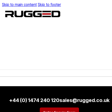
Skip to main content
Skip to footer
+44 (0) 1474 240 120
sales@rugged.co.uk