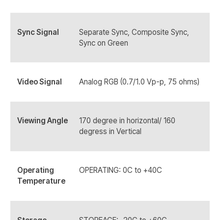
Sync Signal
Separate Sync, Composite Sync,
Sync on Green
Video Signal
Analog RGB (0.7/1.0 Vp-p, 75 ohms)
Viewing Angle
170 degree in horizontal/ 160
degress in Vertical
Operating
OPERATING: 0C to +40C
Temperature