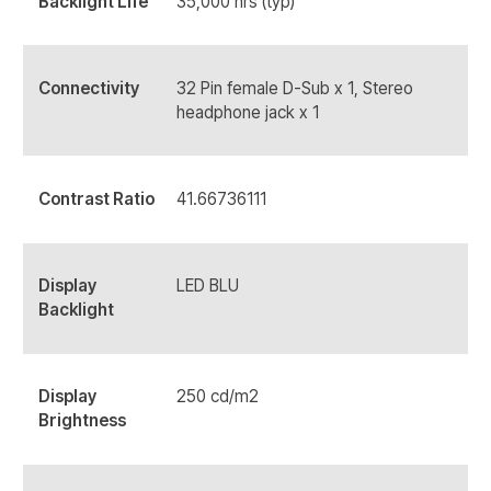
Backlight Life
35,000 hrs (typ)
Connectivity
32 Pin female D-Sub x 1, Stereo
headphone jack x 1
Contrast Ratio
41.66736111
Display
LED BLU
Backlight
Display
250 cd/m2
Brightness