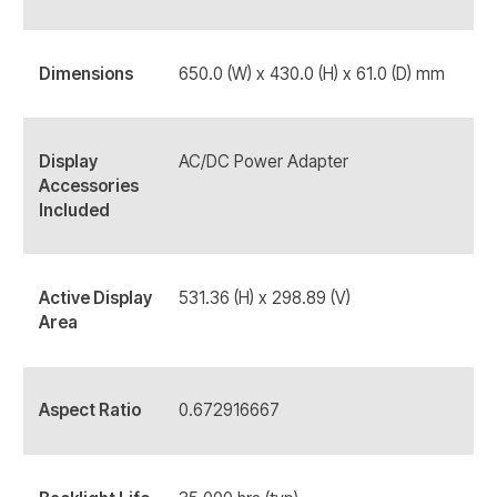
Dimensions
650.0 (W) x 430.0 (H) x 61.0 (D) mm
Display
AC/DC Power Adapter
Accessories
Included
Active Display
531.36 (H) x 298.89 (V)
Area
Aspect Ratio
0.672916667