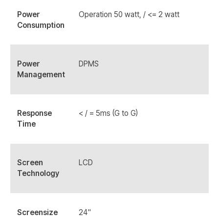
Power
Operation 50 watt, / <= 2 watt
Consumption
Power
DPMS
Management
Response
< / = 5ms (G to G)
Time
Screen
LCD
Technology
Screensize
24"