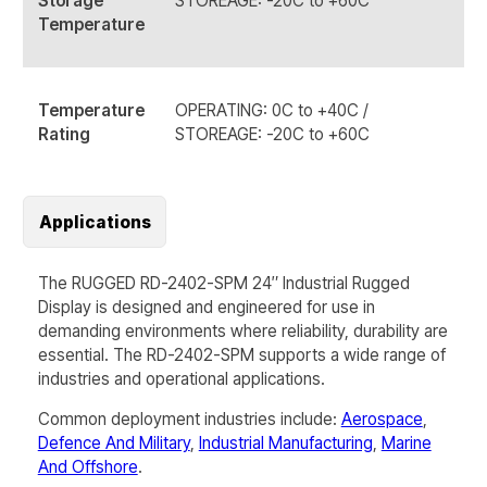
Storage
STOREAGE: -20C to +60C
Temperature
Temperature
OPERATING: 0C to +40C /
Rating
STOREAGE: -20C to +60C
Applications
The RUGGED RD-2402-SPM 24″ Industrial Rugged
Display is designed and engineered for use in
demanding environments where reliability, durability are
essential. The
RD-2402-SPM
supports a wide range of
industries and operational applications.
Common deployment industries include:
Aerospace
,
Defence And Military
,
Industrial Manufacturing
,
Marine
And Offshore
.