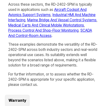
Across these sectors, the
RD-2402-SPM
is typically
used in applications such as
Aircraft Cockpit And
Avionics Support Systems
,
Industrial HMI And Machine
Interfacing
,
Marine Bridge And Vessel Control Systems
,
Medical Carts And Clinical Mobile Workstations
,
Process Control And Shop-Floor Monitoring
,
SCADA
And Control-Room Access
.
These examples demonstrate the versatility of the
RD-
2402-SPM
across both industry sectors and real-world
operational use cases. Its suitability extends well
beyond the scenarios listed above, making it a flexible
solution for a broad range of requirements.
For further information, or to assess whether the
RD-
2402-SPM
is appropriate for your specific application,
please contact us.
Warranty