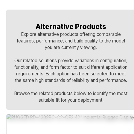
Alternative Products
Explore alternative products offering comparable
features, performance, and build quality to the model
you are currently viewing.
Our related solutions provide variations in configuration,
functionality, and form factor to suit different application
requirements. Each option has been selected to meet
the same high standards of reliability and performance.
Browse the related products below to identify the most
suitable fit for your deployment.
Sealed Temperature-Hardened Design