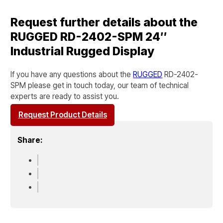
Request further details about the
RUGGED RD-2402-SPM 24″
Industrial Rugged Display
If you have any questions about the
RUGGED
RD-2402-
SPM
please get in touch today, our team of technical
experts are ready to assist you.
Request Product Details
Share: