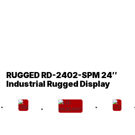
RUGGED RD-2402-SPM 24″
Industrial Rugged Display