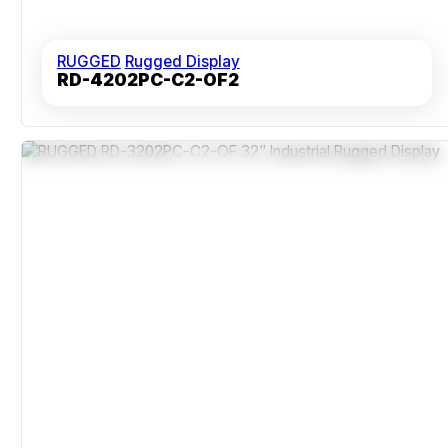
RUGGED
Rugged Display
RD-4202PC-C2-OF2
Impact-Resistant Reinforced Frame
Tempered For 0°C To 50°C Operation
Wide 178-Degree Viewing Angle
Backlight Life Of 50,000 Hours