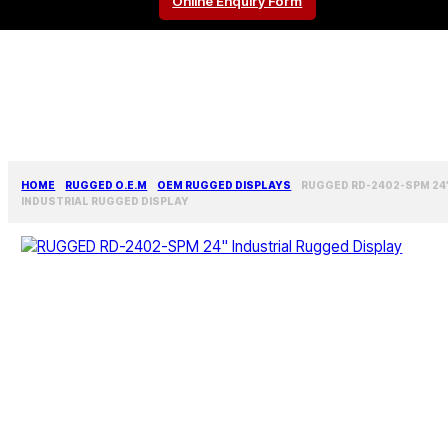
Online Enquiry Form
HOME
RUGGED O.E.M
OEM RUGGED DISPLAYS
RUGGED RD-2402-SPM 24
INDUSTRIAL RUGGED DISPLAY