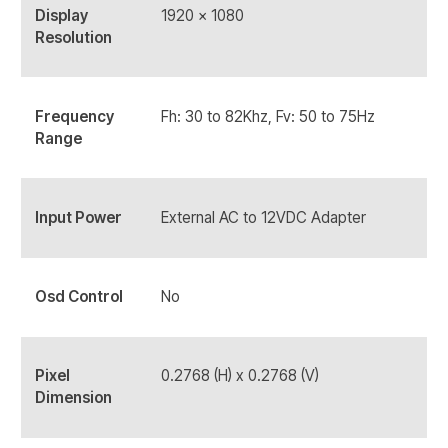
Display
1920 x 1080
Resolution
Frequency
Fh: 30 to 82Khz, Fv: 50 to 75Hz
Range
Input Power
External AC to 12VDC Adapter
Osd Control
No
Pixel
0.2768 (H) x 0.2768 (V)
Dimension