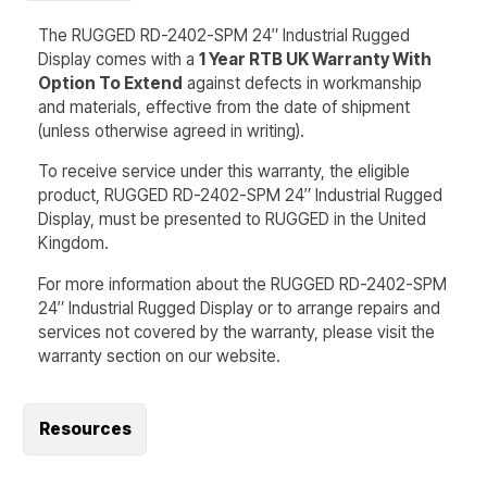
The RUGGED RD-2402-SPM 24″ Industrial Rugged
Display comes with a
1 Year RTB UK Warranty With
Option To Extend
against defects in workmanship
and materials, effective from the date of shipment
(unless otherwise agreed in writing).
To receive service under this warranty, the eligible
product, RUGGED RD-2402-SPM 24″ Industrial Rugged
Display, must be presented to RUGGED in the United
Kingdom.
For more information about the RUGGED RD-2402-SPM
24″ Industrial Rugged Display or to arrange repairs and
services not covered by the warranty, please visit the
warranty section on our website.
Resources