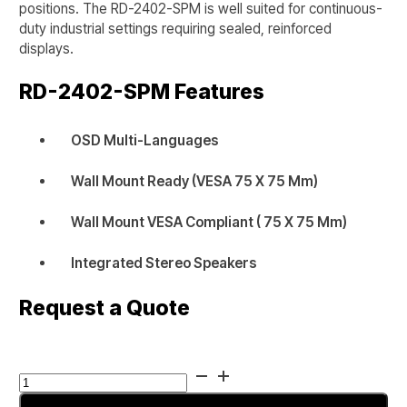
positions. The RD-2402-SPM is well suited for continuous-
duty industrial settings requiring sealed, reinforced
displays.
RD-2402-SPM
Features
OSD Multi-Languages
Wall Mount Ready (VESA 75 X 75 Mm)
Wall Mount VESA Compliant ( 75 X 75 Mm)
Integrated Stereo Speakers
Request a Quote
RUGGED
RD-