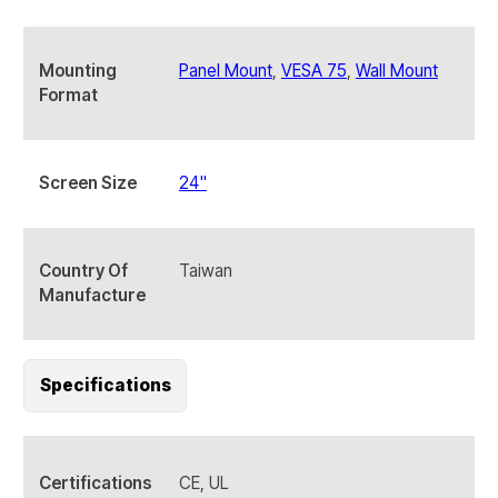
Mounting
Panel Mount
,
VESA 75
,
Wall Mount
Format
Screen Size
24"
Country Of
Taiwan
Manufacture
Specifications
Certifications
CE, UL