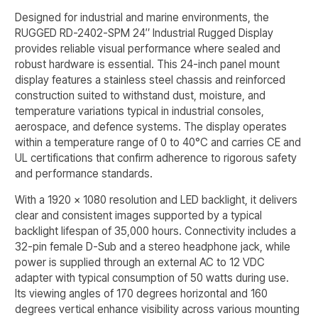
Designed for industrial and marine environments, the
RUGGED RD-2402-SPM 24″ Industrial Rugged Display
provides reliable visual performance where sealed and
robust hardware is essential. This 24-inch panel mount
display features a stainless steel chassis and reinforced
construction suited to withstand dust, moisture, and
temperature variations typical in industrial consoles,
aerospace, and defence systems. The display operates
within a temperature range of 0 to 40°C and carries CE and
UL certifications that confirm adherence to rigorous safety
and performance standards.
With a 1920 x 1080 resolution and LED backlight, it delivers
clear and consistent images supported by a typical
backlight lifespan of 35,000 hours. Connectivity includes a
32-pin female D-Sub and a stereo headphone jack, while
power is supplied through an external AC to 12 VDC
adapter with typical consumption of 50 watts during use.
Its viewing angles of 170 degrees horizontal and 160
degrees vertical enhance visibility across various mounting