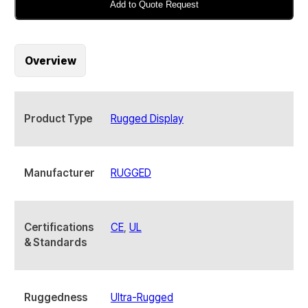
2402-
Add to Quote Request
SPM
24"
Industrial
Overview
Rugged
Display
quantity
Product Type
Rugged Display
Manufacturer
RUGGED
Certifications
CE
,
UL
& Standards
Ruggedness
Ultra-Rugged