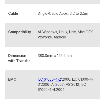
Cable
Single-Cable Appx. 2.2 to 2.5m
Compatibility
All Windows, Linux, Unix, Mac OSX,
Vxworks, Android
Dimension
380.0mm x 129.5mm
with Trackball
EMC
IEC 61000-4-2
:2008; IEC 61000-4-
3:2006+AI:2007+A2:2010; IEC
61000-4-4:2004