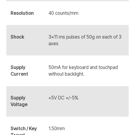
Resolution
40 counts/mm
Shock
3x11 ms pulses of 50g on each of 3
axes
Supply
50mA for keyboard and touchpad
Current
without backlight.
Supply
+5V DC +/-5%
Voltage
Switch / Key
1.50mm