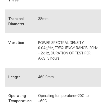
Travel
Trackball
38mm
Diameter
Vibration
POWER SPECTRAL DENSITY:
0.04g/Hz, FREQUENCY RANGE: 20Hz
- 2kHz, DURATION OF TEST PER
AXIS: 3 hours
Length
460.0mm
Operating
Operating temperature:-20C to
Temperature
+60C