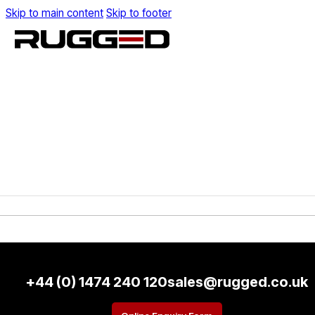
Skip to main content
Skip to footer
+44 (0) 1474 240 120
sales@rugged.co.uk