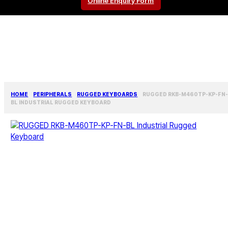
Online Enquiry Form
HOME
PERIPHERALS
RUGGED KEYBOARDS
RUGGED RKB-M460TP-KP-FN
BL INDUSTRIAL RUGGED KEYBOARD