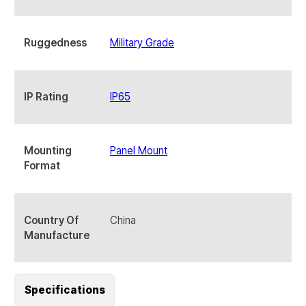
Ruggedness
Military Grade
IP Rating
IP65
Mounting
Panel Mount
Format
Country Of
China
Manufacture
Specifications