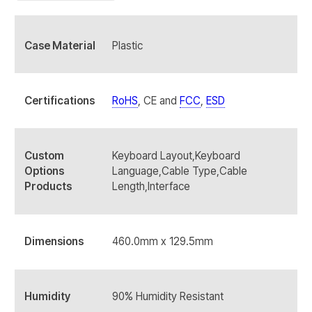
Case Material
Plastic
Certifications
RoHS
, CE and
FCC
,
ESD
Custom
Keyboard Layout,Keyboard
Options
Language,Cable Type,Cable
Products
Length,Interface
Dimensions
460.0mm x 129.5mm
Humidity
90% Humidity Resistant