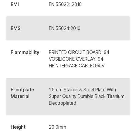
EMI
EN 55022: 2010
EMS
EN 55024:2010
Flammability
PRINTED CIRCUIT BOARD: 94
VOSILICONE OVERLAY: 94
HBINTERFACE CABLE: 94 V
Frontplate
1.5mm Stainless Steel Plate With
Material
Super Quality Durable Black Titanium
Electroplated
Height
20.0mm