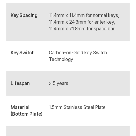
Key Spacing
11.4mm x 11.4mm for normal keys,
11.4mm x 24.3mm for enter key,
11.4mm x 71.8mm for space bar.
Key Switch
Carbon-on-Gold key Switch
Technology
Lifespan
> 5 years
Material
1.5mm Stainless Steel Plate
(Bottom Plate)