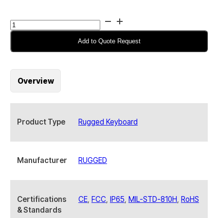
RUGGED
RKB-
M460TP-
Add to Quote Request
KP-
FN-
BL
Overview
Industrial
Rugged
Keyboard
quantity
Product Type
Rugged Keyboard
Manufacturer
RUGGED
Certifications
CE
,
FCC
,
IP65
,
MIL-STD-810H
,
RoHS
& Standards