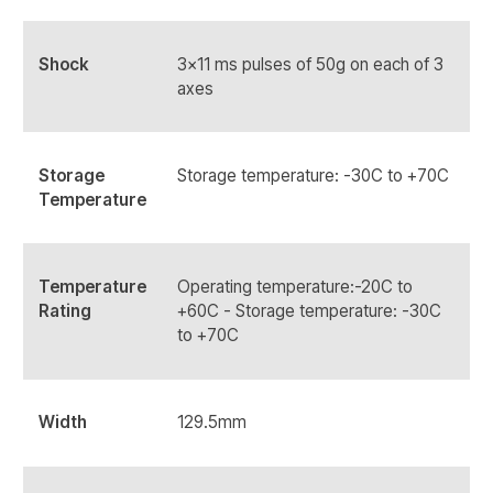
Shock
3x11 ms pulses of 50g on each of 3
axes
Storage
Storage temperature: -30C to +70C
Temperature
Temperature
Operating temperature:-20C to
Rating
+60C - Storage temperature: -30C
to +70C
Width
129.5mm