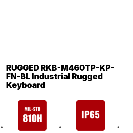
RUGGED RKB-M460TP-KP-
FN-BL Industrial Rugged
Keyboard