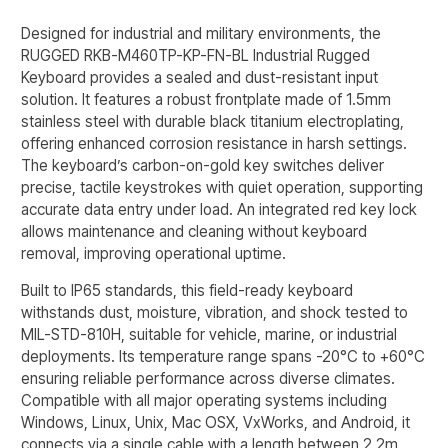
Designed for industrial and military environments, the
RUGGED RKB-M460TP-KP-FN-BL Industrial Rugged
Keyboard provides a sealed and dust-resistant input
solution. It features a robust frontplate made of 1.5mm
stainless steel with durable black titanium electroplating,
offering enhanced corrosion resistance in harsh settings.
The keyboard’s carbon-on-gold key switches deliver
precise, tactile keystrokes with quiet operation, supporting
accurate data entry under load. An integrated red key lock
allows maintenance and cleaning without keyboard
removal, improving operational uptime.
Built to IP65 standards, this field-ready keyboard
withstands dust, moisture, vibration, and shock tested to
MIL-STD-810H, suitable for vehicle, marine, or industrial
deployments. Its temperature range spans -20°C to +60°C
ensuring reliable performance across diverse climates.
Compatible with all major operating systems including
Windows, Linux, Unix, Mac OSX, VxWorks, and Android, it
connects via a single cable with a length between 2.2m