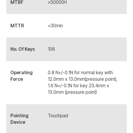
MTBF
>50000H
MTTR
<30min
No. Of Keys
106
Operating
0.8 N+/-0.1N for normal key with
Force
12.0mm x 13.0mm(pressure point),
1.6 N+/-0.1N for key 23.4mm x
13.0mm (pressure point)
Pointing
Touchpad
Device