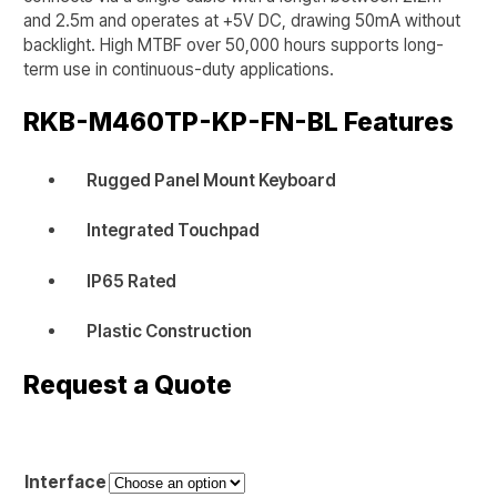
and 2.5m and operates at +5V DC, drawing 50mA without
backlight. High MTBF over 50,000 hours supports long-
term use in continuous-duty applications.
RKB-M460TP-KP-FN-BL
Features
Rugged Panel Mount Keyboard
Integrated Touchpad
IP65 Rated
Plastic Construction
Request a Quote
Interface