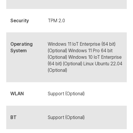
Security
TPM 2.0
Operating
Windows 11 IoT Enterprise (64 bit)
System
(Optional) Windows 11 Pro 64 bit
(Optional) Windows 10 IoT Enterprise
(64 bit) (Optional) Linux Ubuntu 22.04
(Optional)
WLAN
Support (Optional)
BT
Support (Optional)