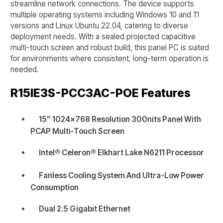
streamline network connections. The device supports
multiple operating systems including Windows 10 and 11
versions and Linux Ubuntu 22.04, catering to diverse
deployment needs. With a sealed projected capacitive
multi-touch screen and robust build, this panel PC is suited
for environments where consistent, long-term operation is
needed.
R15IE3S-PCC3AC-POE
Features
15” 1024x768 Resolution 300nits Panel With
PCAP Multi-Touch Screen
Intel® Celeron® Elkhart Lake N6211 Processor
Fanless Cooling System And Ultra-Low Power
Consumption
Dual 2.5 Gigabit Ethernet