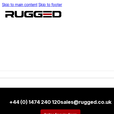
Skip to main content
Skip to footer
+44 (0) 1474 240 120
sales@rugged.co.uk