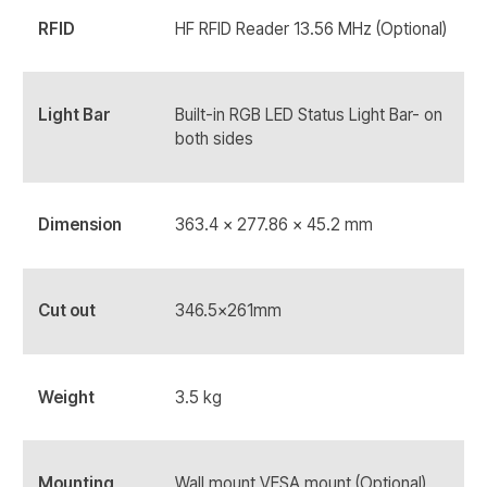
RFID
HF RFID Reader 13.56 MHz (Optional)
Light Bar
Built-in RGB LED Status Light Bar- on
both sides
Dimension
363.4 x 277.86 x 45.2 mm
Cut out
346.5x261mm
Weight
3.5 kg
Mounting
Wall mount VESA mount (Optional)