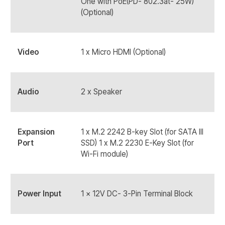
One with PoE(PD- 802.3at- 25W)
(Optional)
Video
1 x Micro HDMI (Optional)
Audio
2 x Speaker
Expansion
1 x M.2 2242 B-key Slot (for SATA III
Port
SSD) 1 x M.2 2230 E-Key Slot (for
Wi-Fi module)
Power Input
1 x 12V DC- 3-Pin Terminal Block