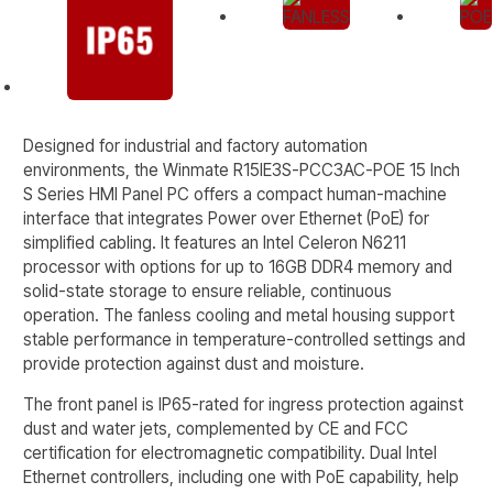
Designed for industrial and factory automation
environments, the Winmate R15IE3S-PCC3AC-POE 15 Inch
S Series HMI Panel PC offers a compact human-machine
interface that integrates Power over Ethernet (PoE) for
simplified cabling. It features an Intel Celeron N6211
processor with options for up to 16GB DDR4 memory and
solid-state storage to ensure reliable, continuous
operation. The fanless cooling and metal housing support
stable performance in temperature-controlled settings and
provide protection against dust and moisture.
The front panel is IP65-rated for ingress protection against
dust and water jets, complemented by CE and FCC
certification for electromagnetic compatibility. Dual Intel
Ethernet controllers, including one with PoE capability, help