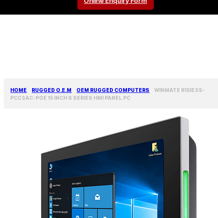
Online Enquiry Form
HOME
RUGGED O.E.M
OEM RUGGED COMPUTERS
WINMATE R15IE3S-
PCC3AC-POE 15 INCH S SERIES HMI PANEL PC