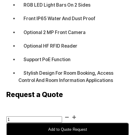
RGB LED Light Bars On 2 Sides
Front IP65 Water And Dust Proof
Optional 2 MP Front Camera
Optional HF RFID Reader
Support PoE Function
Stylish Design For Room Booking, Access
Control And Room Information Applications
Request a Quote
Winmate
R15IE3S-
PCC3AC-
Add to Quote Request