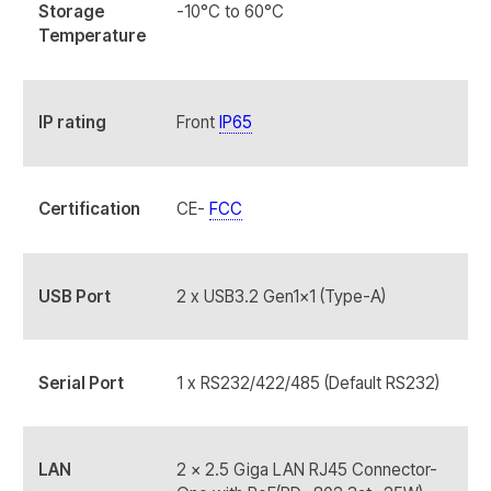
Storage
-10°C to 60°C
Temperature
IP rating
Front
IP65
Certification
CE-
FCC
USB Port
2 x USB3.2 Gen1x1 (Type-A)
Serial Port
1 x RS232/422/485 (Default RS232)
LAN
2 x 2.5 Giga LAN RJ45 Connector-