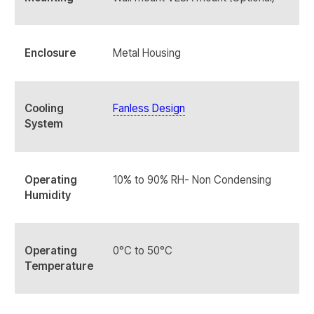
Enclosure
Metal Housing
Cooling
Fanless Design
System
Operating
10% to 90% RH- Non Condensing
Humidity
Operating
0°C to 50°C
Temperature