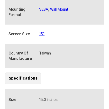
Mounting
VESA
,
Wall Mount
Format
Screen Size
15"
Country Of
Taiwan
Manufacture
Specifications
Size
15.0 inches