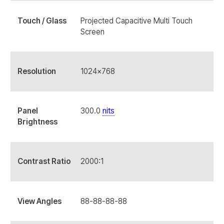
Touch / Glass
Projected Capacitive Multi Touch
Screen
Resolution
1024x768
Panel
300.0
nits
Brightness
Contrast Ratio
2000:1
View Angles
88-88-88-88