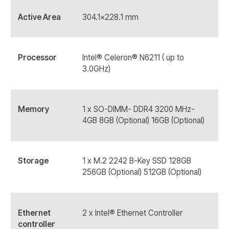
Active Area
304.1x228.1 mm
Processor
Intel® Celeron® N6211 ( up to
3.0GHz)
Memory
1 x SO-DIMM- DDR4 3200 MHz-
4GB 8GB (Optional) 16GB (Optional)
Storage
1 x M.2 2242 B-Key SSD 128GB
256GB (Optional) 512GB (Optional)
Ethernet
2 x Intel® Ethernet Controller
controller