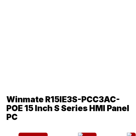
Winmate R15IE3S-PCC3AC-
POE 15 Inch S Series HMI Panel
PC