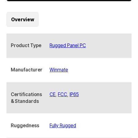
POE
15
Inch
Overview
S
Series
HMI
Panel
Product Type
Rugged Panel PC
PC
quantity
Manufacturer
Winmate
Certifications
CE
,
FCC
,
IP65
& Standards
Ruggedness
Fully Rugged